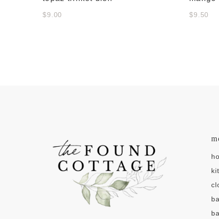
$9.00
$9.50
m
h
ki
cl
b
ba