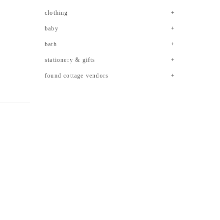
clothing
baby
bath
stationery & gifts
found cottage vendors