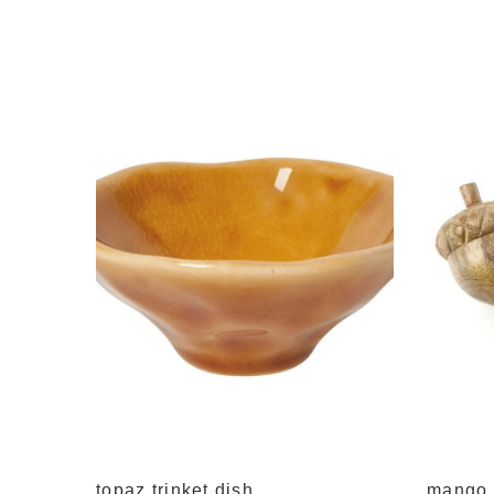
 decor
topaz trinket dish
mango 