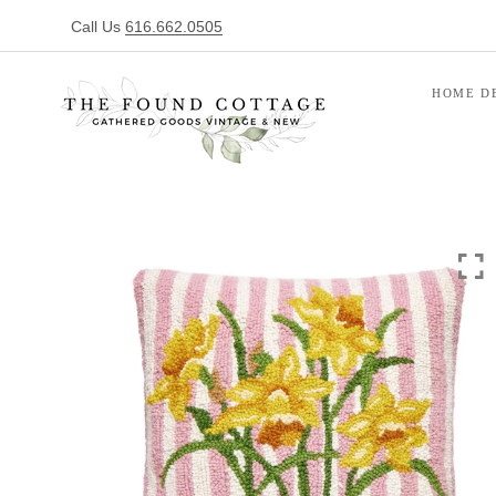
Call Us
616.662.0505
HOME D