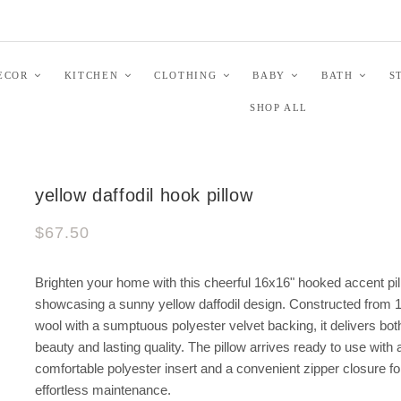
ECOR
KITCHEN
CLOTHING
BABY
BATH
S
SHOP ALL
yellow daffodil hook pillow
$67.50
Brighten your home with this cheerful 16x16" hooked accent pi
showcasing a sunny yellow daffodil design. Constructed from
wool with a sumptuous polyester velvet backing, it delivers bot
beauty and lasting quality. The pillow arrives ready to use with 
comfortable polyester insert and a convenient zipper closure fo
effortless maintenance.