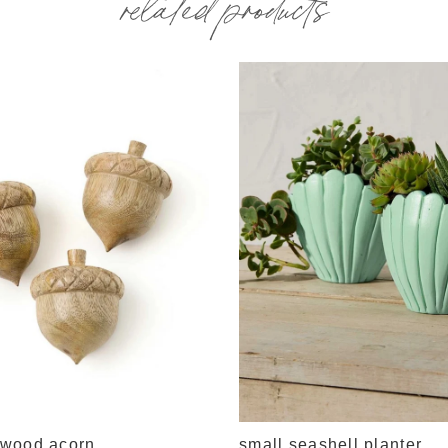
related products
wood acorn
small seashell planter