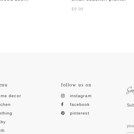
$9.99
s
enu
follow us on
ome decor
instagram
tchen
facebook
Sub
othing
pinterest
aby
th