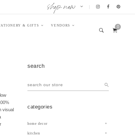
shop now
|
TATIONERY & GIFTS
VENDORS
0
search
llow
 100%
categories
h visual
a
r
home decor
kitchen