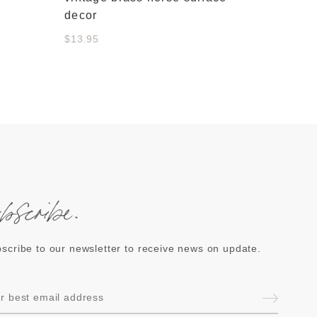
decor
$13.95
ubscribe.
scribe to our newsletter to receive news on update.