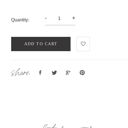
-
+
Quantity:
ADD TO CART
share: