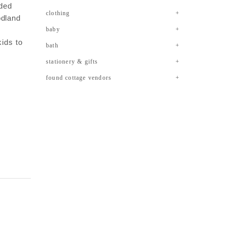
eded
clothing
odland
baby
kids to
bath
stationery & gifts
found cottage vendors