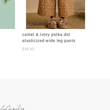
camel & ivory polka dot
elasticized wide leg pants
$48.95
ubscribe.