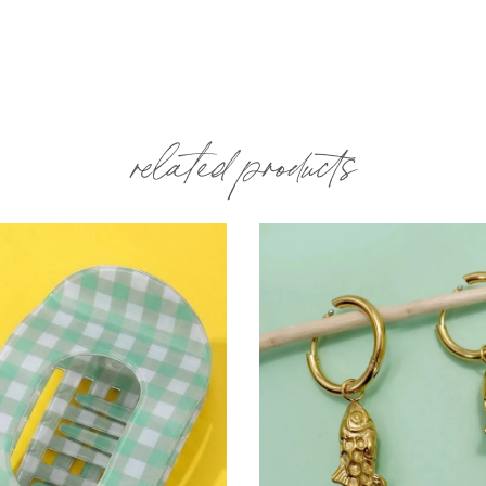
related products