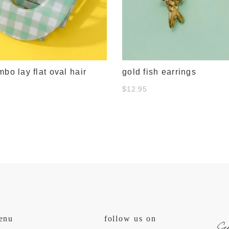
mbo lay flat oval hair
gold fish earrings
$12.95
s
enu
follow us on