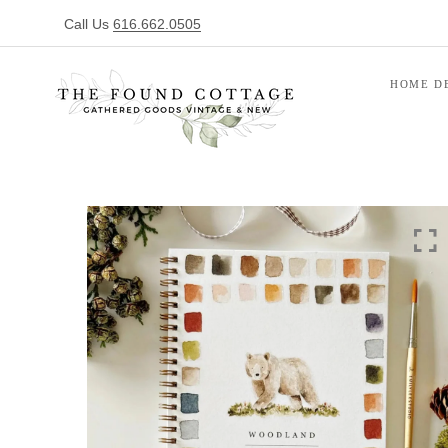
Call Us
616.662.0505
HOME D