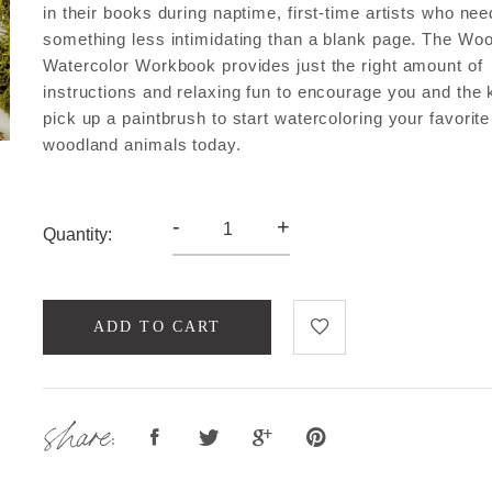
in their books during naptime, first-time artists who ne
something less intimidating than a blank page. The Wo
Watercolor Workbook provides just the right amount of
instructions and relaxing fun to encourage you and the 
pick up a paintbrush to start watercoloring your favorite
woodland animals today.
-
+
Quantity:
ADD TO CART
share: