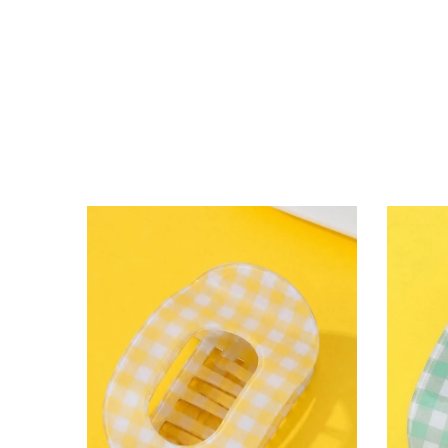
lying