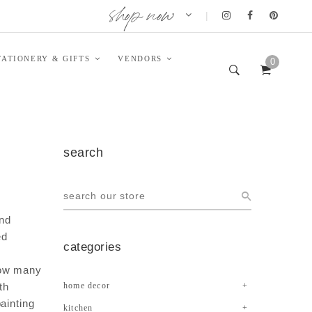
shop now
|
TATIONERY & GIFTS
VENDORS
0
search
and
ed
categories
h
how many
th
home decor
ainting
kitchen