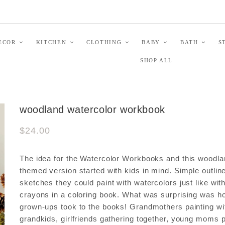
ECOR
KITCHEN
CLOTHING
BABY
BATH
S
SHOP ALL
woodland watercolor workbook
$24.00
The idea for the Watercolor Workbooks and this woodl
themed version started with kids in mind. Simple outlin
sketches they could paint with watercolors just like wit
crayons in a coloring book. What was surprising was 
grown-ups took to the books! Grandmothers painting wi
grandkids, girlfriends gathering together, young moms p