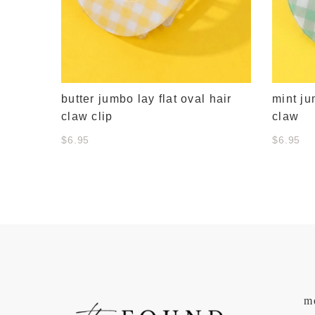
butter jumbo lay flat oval hair
mint ju
claw clip
claw
$6.95
$6.95
m