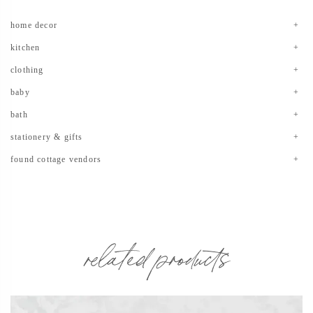
home decor
kitchen
clothing
baby
bath
stationery & gifts
found cottage vendors
related products