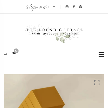
shop now
|
0