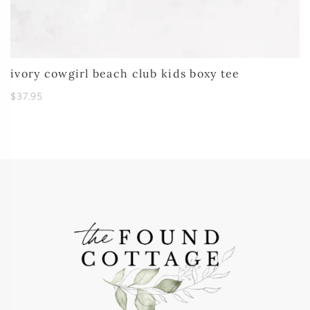
ivory cowgirl beach club kids boxy tee
$37.95