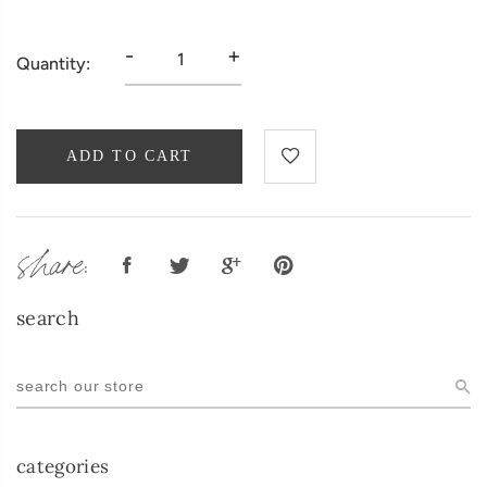
-
+
Quantity:
ADD TO CART
share:
search
categories