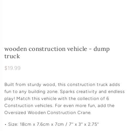
wooden construction vehicle - dump
truck
$19.99
Built from sturdy wood, this construction truck adds
fun to any building zone. Sparks creativity and endless
play! Match this vehicle with the collection of 6
Construction vehicles. For even more fun, add the
Oversized Wooden Construction Crane.
• Size: 18cm x 7.6cm x 7cm / 7’’ x 3’’ x 2.75’’