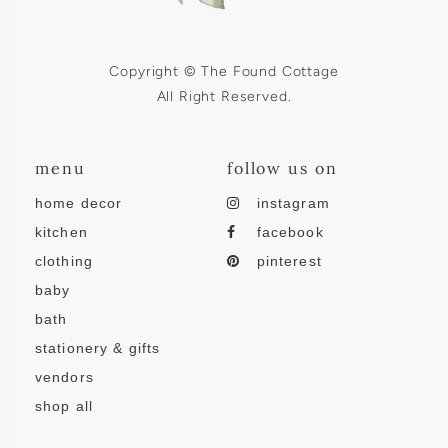
Copyright © The Found Cottage
All Right Reserved.
menu
follow us on
home decor
instagram
kitchen
facebook
clothing
pinterest
baby
bath
stationery & gifts
vendors
shop all