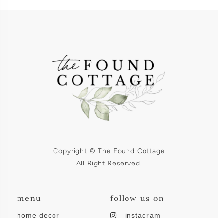
Copyright © The Found Cottage
All Right Reserved.
menu
follow us on
home decor
instagram