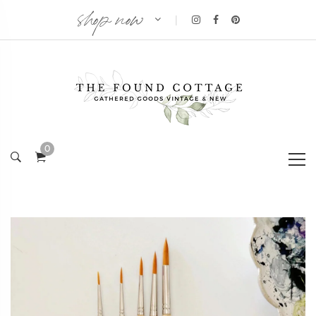
shop now
|
0