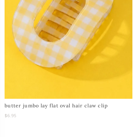
butter jumbo lay flat oval hair claw clip
$6.95