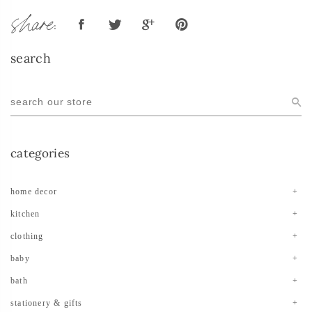
share:
search
categories
home decor
kitchen
clothing
baby
bath
stationery & gifts