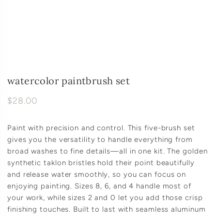
watercolor paintbrush set
$28.00
Paint with precision and control. This five-brush set
gives you the versatility to handle everything from
broad washes to fine details—all in one kit. The golden
synthetic taklon bristles hold their point beautifully
and release water smoothly, so you can focus on
enjoying painting. Sizes 8, 6, and 4 handle most of
your work, while sizes 2 and 0 let you add those crisp
finishing touches. Built to last with seamless aluminum