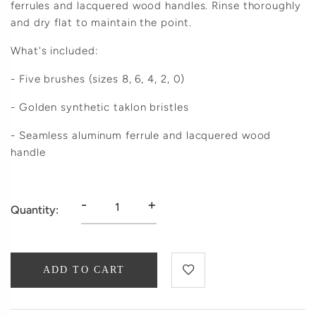
ferrules and lacquered wood handles. Rinse thoroughly
and dry flat to maintain the point.
What's included:
- Five brushes (sizes 8, 6, 4, 2, 0)
- Golden synthetic taklon bristles
- Seamless aluminum ferrule and lacquered wood
handle
-
+
Quantity:
ADD TO CART