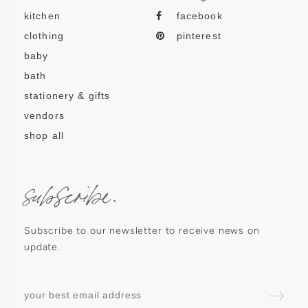
kitchen
facebook
clothing
pinterest
baby
bath
stationery & gifts
vendors
shop all
subscribe.
Subscribe to our newsletter to receive news on
update.