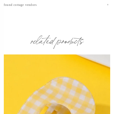
found cottage vendors
related products