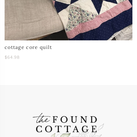
cottage core quilt
$64.98