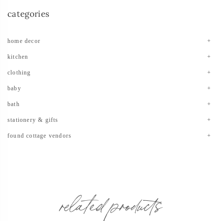
categories
home decor
kitchen
clothing
baby
bath
stationery & gifts
found cottage vendors
related products