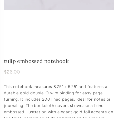
tulip embossed notebook
$26.00
This notebook measures 8.75" x 6.25" and features a
durable gold double-O wire binding for easy page
turning. It includes 200 lined pages, ideal for notes or
journaling. The bookcloth covers showcase a blind
embossed illustration with elegant gold foil accents on