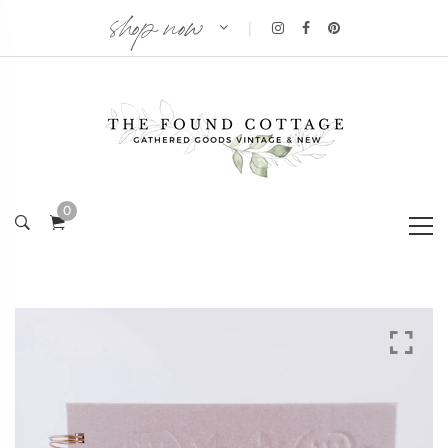
shop now
|
0