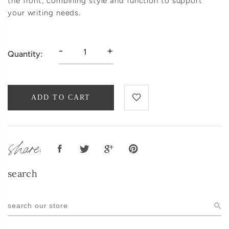
the front, combining style and function to support
your writing needs.
-
+
Quantity:
ADD TO CART
share:
search