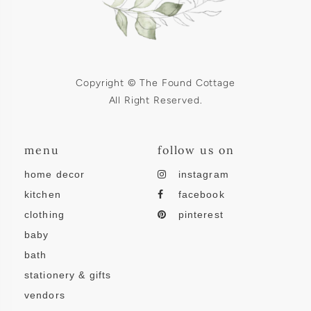
Copyright © The Found Cottage
All Right Reserved.
menu
follow us on
home decor
instagram
kitchen
facebook
clothing
pinterest
baby
bath
stationery & gifts
vendors