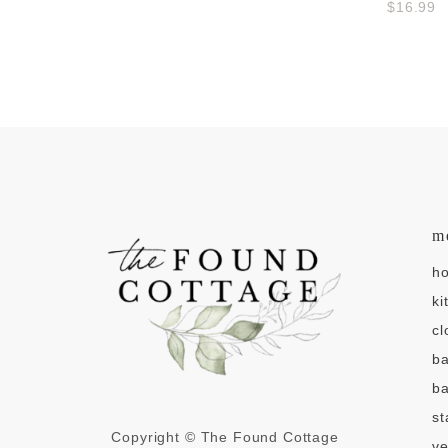
$16.99
m
h
ki
cl
b
ba
st
Copyright © The Found Cottage
v