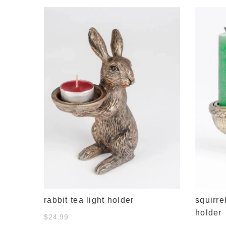
rance 3
rabbit tea light holder
squirre
holder
$24.99