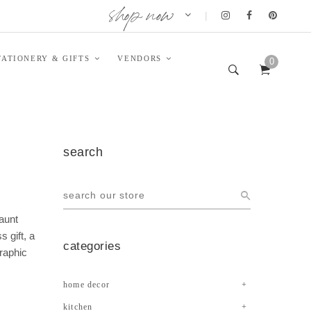
shop now
|
TATIONERY & GIFTS
VENDORS
0
search
launt
 gift, a
categories
graphic
home decor
kitchen