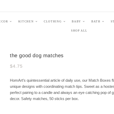
ECOR
KITCHEN
CLOTHING
BABY
BATH
S
SHOP ALL
the good dog matches
$4.75
HomArt’s quintessential article of daily use, our Match Boxes f
unique designs with coordinating match tips. Sweet as a hostess
perfect pairing to a candle and always an eye catching pop of 
decor. Safety matches, 50 sticks per box.