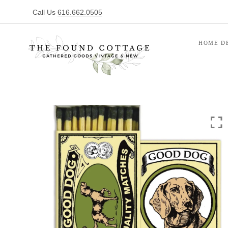
Call Us
616.662.0505
HOME D