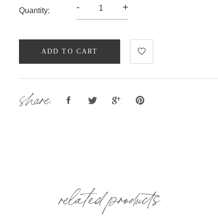
-
+
Quantity:
ADD TO CART
share:
related products