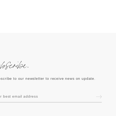
ubscribe.
scribe to our newsletter to receive news on update.