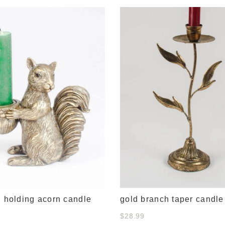
l holding acorn candle
gold branch taper candle
$28.99