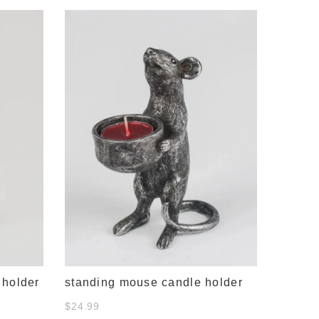
snail 
$21.00
 holder
standing mouse candle holder
$24.99