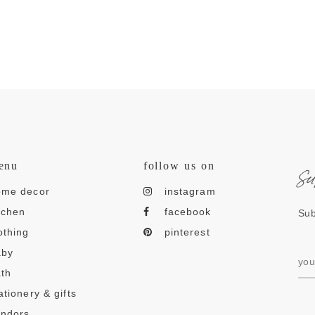
s
enu
follow us on
ome decor
instagram
tchen
facebook
Sub
othing
pinterest
aby
th
ationery & gifts
endors