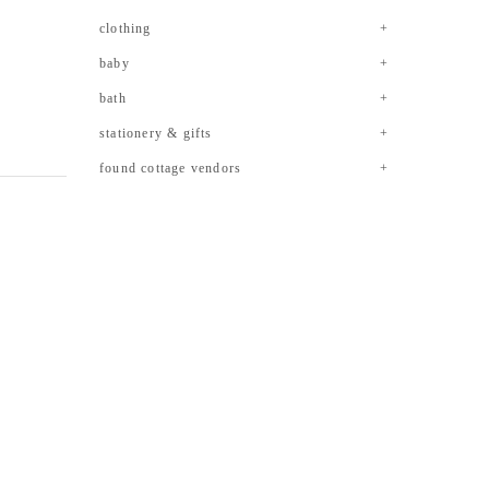
clothing
baby
bath
stationery & gifts
found cottage vendors