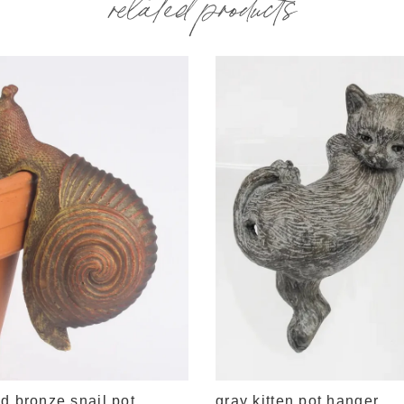
related products
d bronze snail pot
gray kitten pot hanger