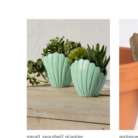
small seashell planter
antique