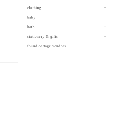
clothing
baby
bath
stationery & gifts
found cottage vendors