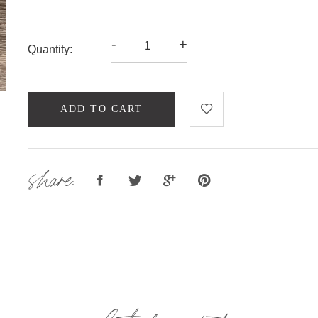
-
+
Quantity:
ADD TO CART
share: