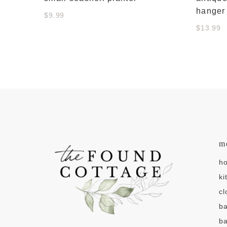
hanger
$9.99
$13.99
m
h
ki
cl
b
ba