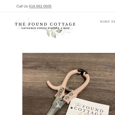
Call Us
616.662.0505
HOME D