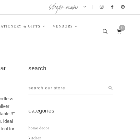
shop now
|
TATIONERY & GIFTS
VENDORS
0
ear
search
ortless
liver
categories
table 3"
. Ideal
tool for
home decor
kitchen