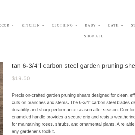
ECOR
KITCHEN
CLOTHING
BABY
BATH
S
SHOP ALL
tan 6-3/4"l carbon steel garden pruning sh
$19.50
Precision-crafted garden pruning shears designed for clean, eff
cuts on branches and stems. The 6-3/4" carbon steel blades de
durability and sharp performance season after season. Comfor
enameled handle provides a secure grip and resists weathering
for maintaining roses, shrubs, and ornamental plants. A reliable 
any gardener's toolkit.