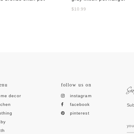
$10.99
s
enu
follow us on
ome decor
instagram
tchen
facebook
Sub
othing
pinterest
aby
th