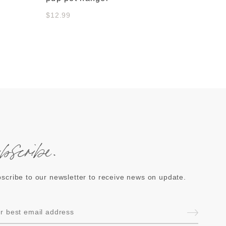
$12.99
ubscribe.
scribe to our newsletter to receive news on update.