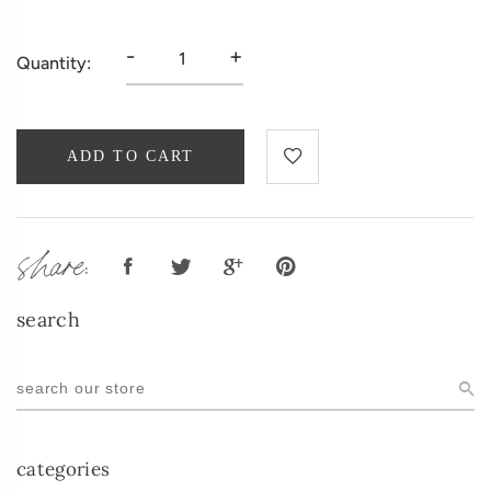
-
+
Quantity:
ADD TO CART
share:
search
categories