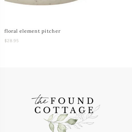
floral element pitcher
$28.95