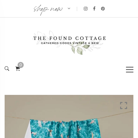
shop now
|
0