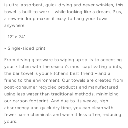
is ultra-absorbent, quick-drying and never wrinkles, this
towel is built to work – while looking like a dream. Plus,
a sewn-in loop makes it easy to hang your towel
anywhere.
- 12" x 24"
- Single-sided print
From drying glassware to wiping up spills to accenting
your kitchen with the season’s most captivating prints,
the bar towel is your kitchen’s best friend – and a
friend to the environment. Our towels are created from
post-consumer recycled products and manufactured
using less water than traditional methods, minimizing
our carbon footprint. And due to its weave, high
absorbency and quick dry time, you can clean with
fewer harsh chemicals and wash it less often, reducing
yours.