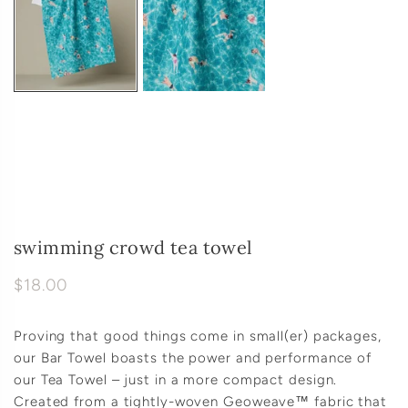
swimming crowd tea towel
$18.00
Proving that good things come in small(er) packages,
our Bar Towel boasts the power and performance of
our Tea Towel – just in a more compact design.
Created from a tightly-woven Geoweave™ fabric that