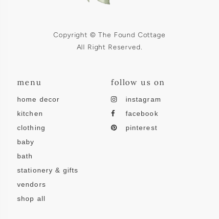
Copyright © The Found Cottage
All Right Reserved.
menu
follow us on
home decor
instagram
kitchen
facebook
clothing
pinterest
baby
bath
stationery & gifts
vendors
shop all