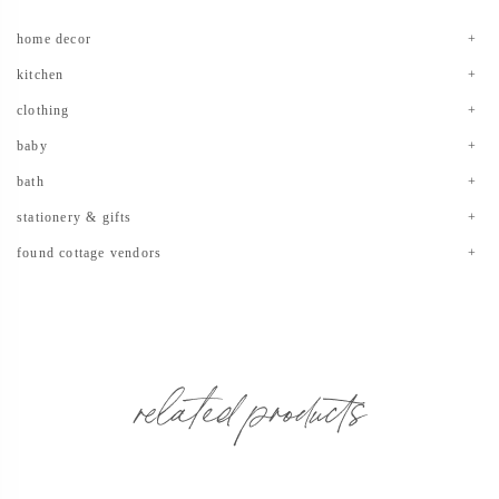
home decor
kitchen
clothing
baby
bath
stationery & gifts
found cottage vendors
related products