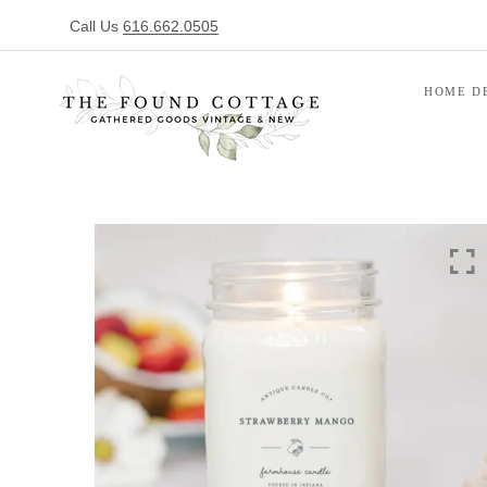
Call Us
616.662.0505
HOME D