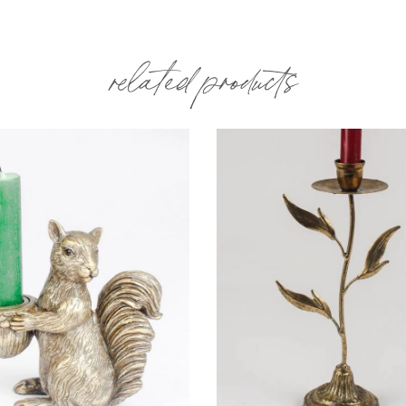
related products