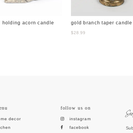
l holding acorn candle
gold branch taper candle
$28.99
s
enu
follow us on
ome decor
instagram
tchen
facebook
Sub