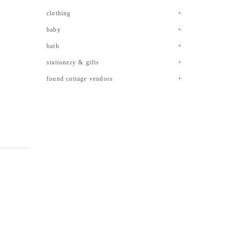
clothing
baby
bath
stationery & gifts
found cottage vendors