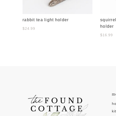
rabbit tea light holder
squirre
holder
$24.99
$16.99
m
h
ki