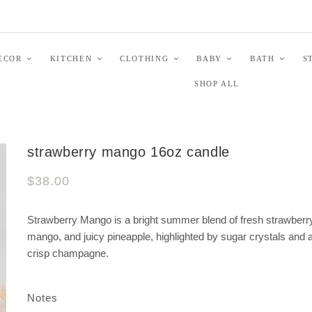
ECOR
KITCHEN
CLOTHING
BABY
BATH
S
SHOP ALL
strawberry mango 16oz candle
$38.00
Strawberry Mango is a bright summer blend of fresh strawberr
mango, and juicy pineapple, highlighted by sugar crystals and a
crisp champagne.
Notes