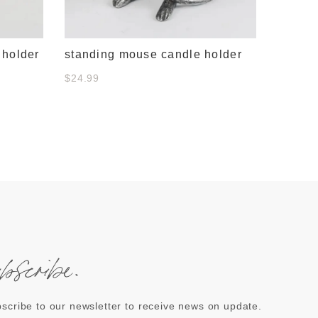
 holder
standing mouse candle holder
$24.99
ubscribe.
scribe to our newsletter to receive news on update.