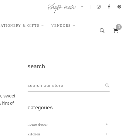
shop now
|
TATIONERY & GIFTS
VENDORS
0
search
y, sweet
 hint of
categories
home decor
kitchen