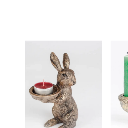
ottle