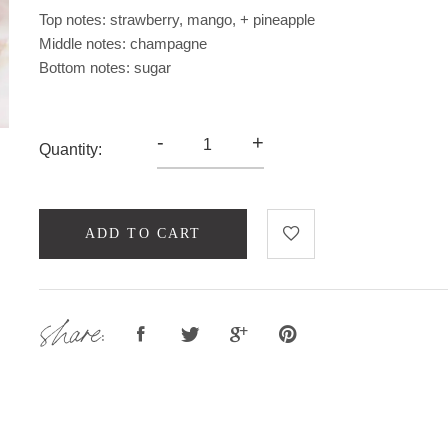
Top notes: strawberry, mango, + pineapple
Middle notes: champagne
Bottom notes: sugar
-
+
Quantity:
ADD TO CART
share: