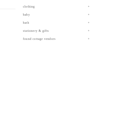
clothing
baby
bath
stationery & gifts
found cottage vendors