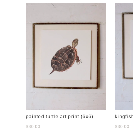
e
painted turtle art print (6x6)
kingfis
$30.00
$30.00