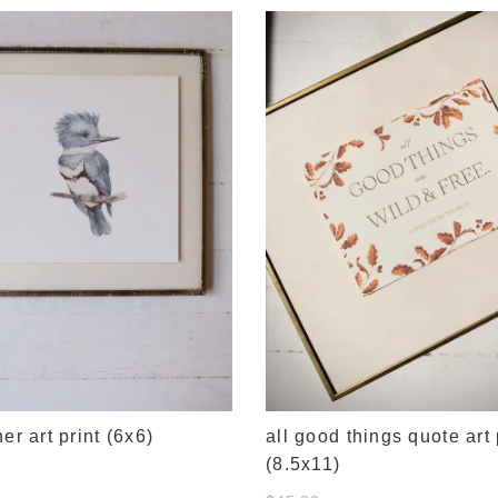
her art print (6x6)
all good things quote art 
(8.5x11)