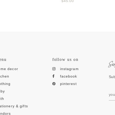
$45.00
s
enu
follow us on
ome decor
instagram
tchen
facebook
Sub
othing
pinterest
aby
th
ationery & gifts
endors