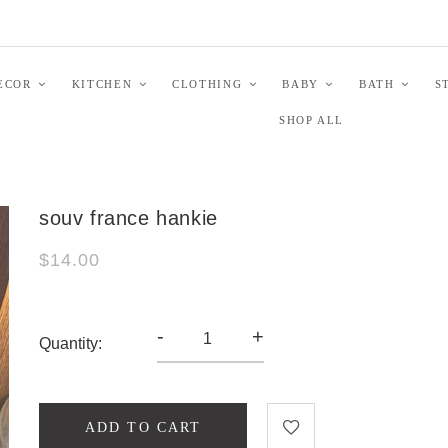
ECOR
KITCHEN
CLOTHING
BABY
BATH
S
SHOP ALL
souv france hankie
$14.00
-
+
Quantity:
ADD TO CART