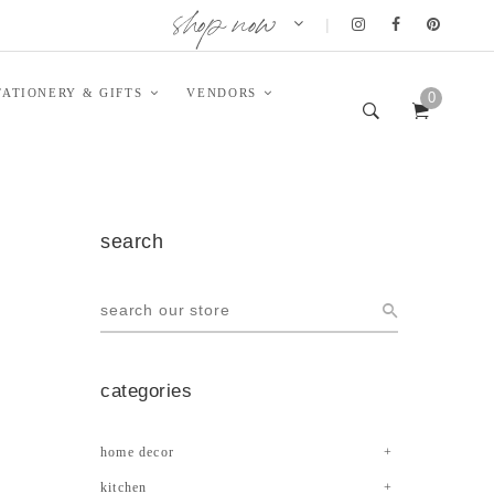
shop now
|
TATIONERY & GIFTS
VENDORS
0
search
categories
home decor
kitchen