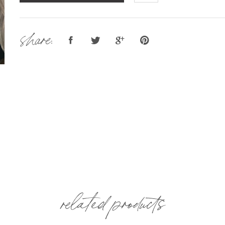
share:
related products