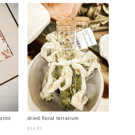
#634 c
& whit
$38.00
print
dried floral terrarium
$14.95