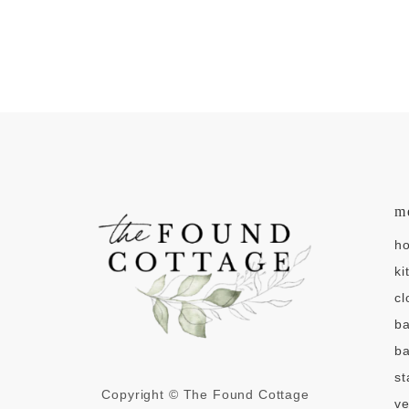
m
h
ki
cl
b
ba
st
Copyright © The Found Cottage
v