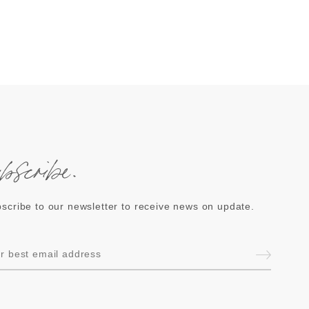
ubscribe.
scribe to our newsletter to receive news on update.