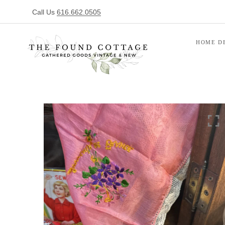
Call Us
616.662.0505
HOME D