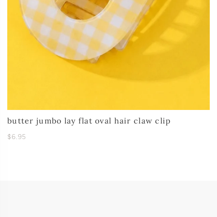
butter jumbo lay flat oval hair claw clip
$6.95