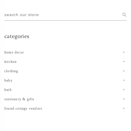
categories
home decor
kitchen
clothing
baby
bath
stationery & gifts
found cottage vendors