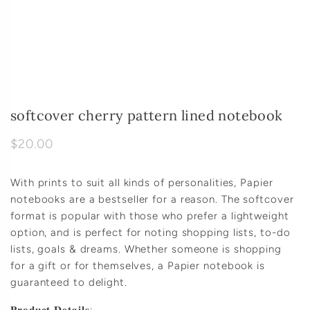
softcover cherry pattern lined notebook
$20.00
With prints to suit all kinds of personalities, Papier
notebooks are a bestseller for a reason. The softcover
format is popular with those who prefer a lightweight
option, and is perfect for noting shopping lists, to-do
lists, goals & dreams. Whether someone is shopping
for a gift or for themselves, a Papier notebook is
guaranteed to delight.