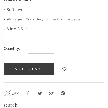
𝐏𝐫𝐨𝐝𝐮𝐜𝐭 𝐃𝐞𝐭𝐚𝐢𝐥𝐬:
• Softcover
• 96 pages (192 sides) of lined, white paper
• 6 in x 8.5 in
-
+
Quantity:
ADD TO CART
share:
search