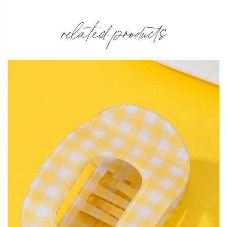
related products