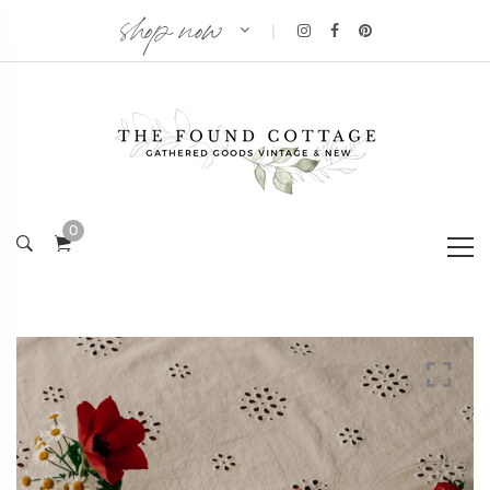
shop now
|
0