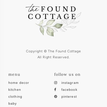
Copyright © The Found Cottage
All Right Reserved.
menu
follow us on
home decor
instagram
kitchen
facebook
clothing
pinterest
baby