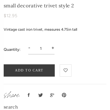
small decorative trivet style 2
$12.95
Vintage cast iron trivet, measures 4.75in tall
-
+
Quantity:
ADD TO CART
share:
search