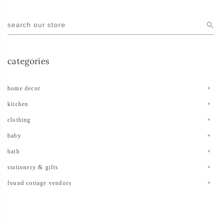
categories
home decor
kitchen
clothing
baby
bath
stationery & gifts
found cottage vendors