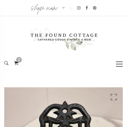
shop now
|
0