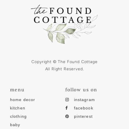
Copyright © The Found Cottage
All Right Reserved.
menu
follow us on
home decor
instagram
kitchen
facebook
clothing
pinterest
baby