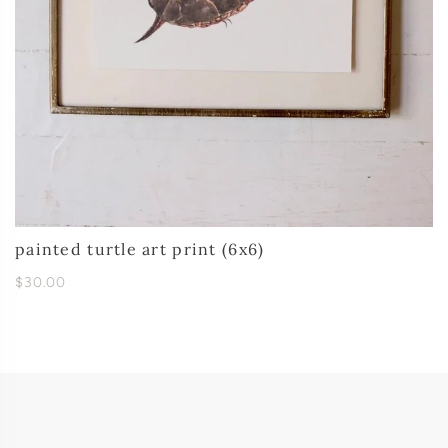
painted turtle art print (6x6)
$30.00