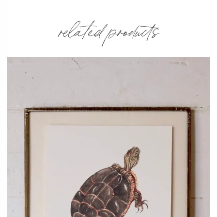
related products