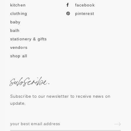
kitchen
facebook
clothing
pinterest
baby
bath
stationery & gifts
vendors
shop all
subscribe.
Subscribe to our newsletter to receive news on
update.