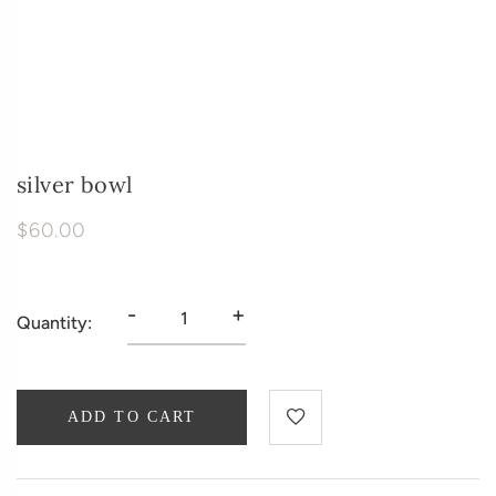
silver bowl
$60.00
-
+
Quantity:
ADD TO CART