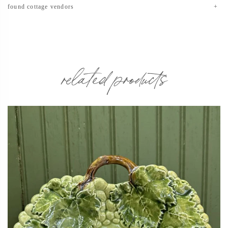
found cottage vendors
related products