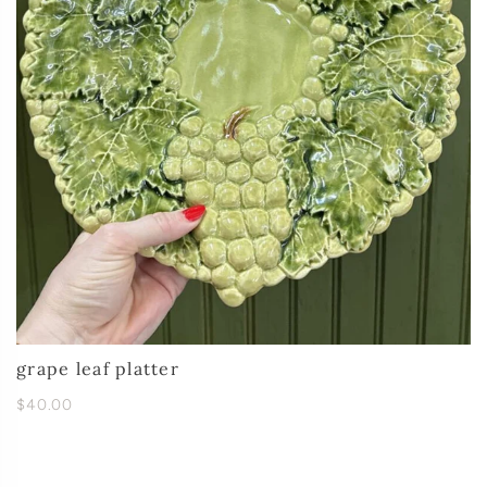
grape leaf platter
$40.00