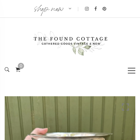
shop now
|
0