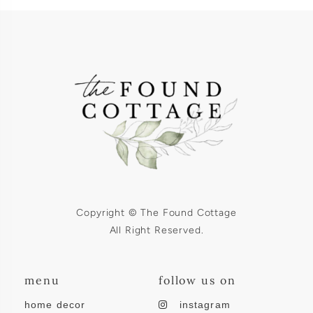
Copyright © The Found Cottage
All Right Reserved.
menu
follow us on
home decor
instagram