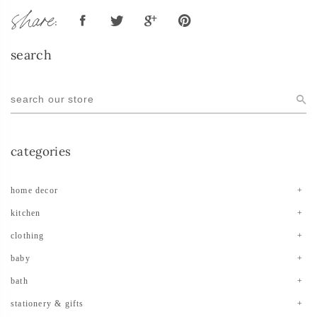
share:
search
categories
home decor
kitchen
clothing
baby
bath
stationery & gifts