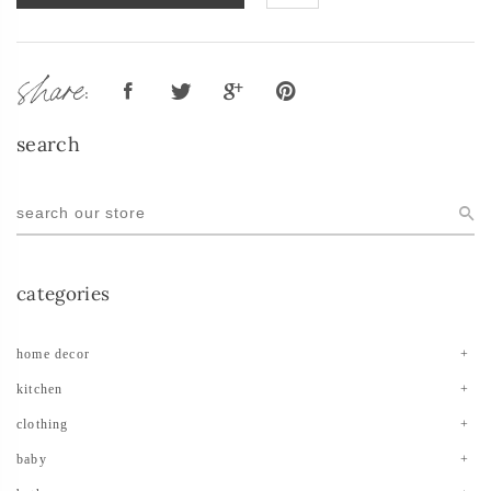
share:
search
categories
home decor
kitchen
clothing
baby