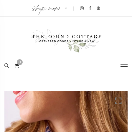
shop now
|
0