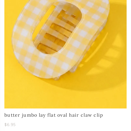
butter jumbo lay flat oval hair claw clip
$6.95