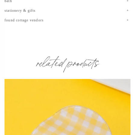
bath
stationery & gifts
found cottage vendors
related products