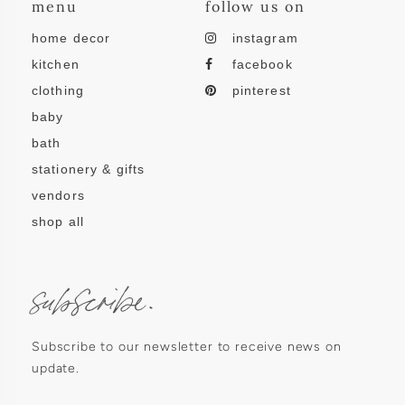
menu
follow us on
home decor
instagram
kitchen
facebook
clothing
pinterest
baby
bath
stationery & gifts
vendors
shop all
subscribe.
Subscribe to our newsletter to receive news on
update.