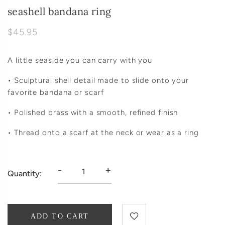
seashell bandana ring
$45.95
A little seaside you can carry with you
• Sculptural shell detail made to slide onto your
favorite bandana or scarf
• Polished brass with a smooth, refined finish
• Thread onto a scarf at the neck or wear as a ring
-
+
Quantity:
ADD TO CART