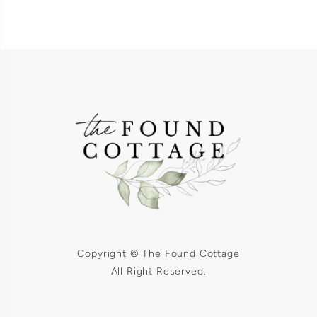
Copyright © The Found Cottage
All Right Reserved.