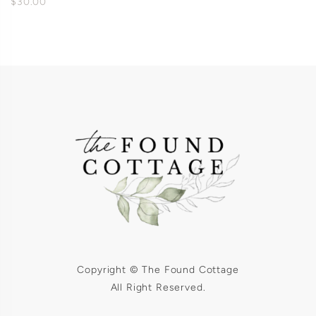
$30.00
Copyright © The Found Cottage
All Right Reserved.