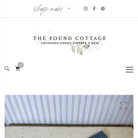
shop now
|
0