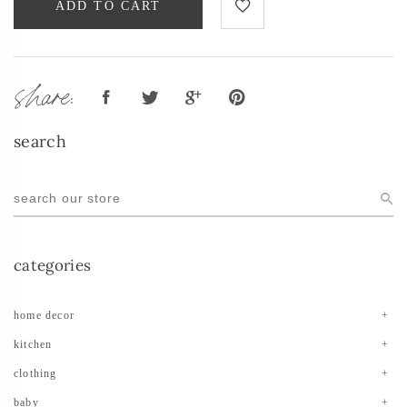
ADD TO CART
share:
search
categories
home decor
kitchen
clothing
baby