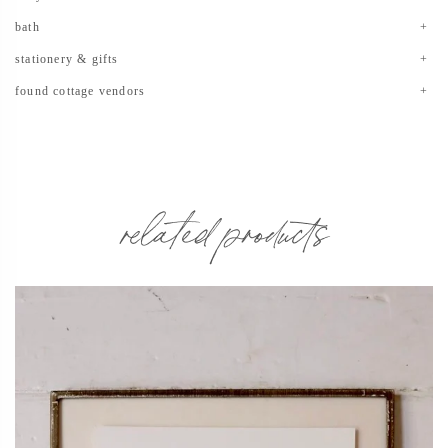
bath
stationery & gifts
found cottage vendors
related products