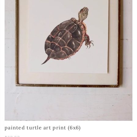
painted turtle art print (6x6)