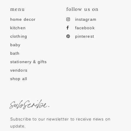
menu
follow us on
home decor
instagram
kitchen
facebook
clothing
pinterest
baby
bath
stationery & gifts
vendors
shop all
subscribe.
Subscribe to our newsletter to receive news on
update.