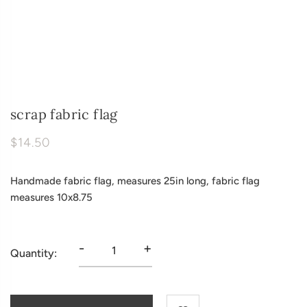
scrap fabric flag
$14.50
Handmade fabric flag, measures 25in long, fabric flag
measures 10x8.75
-
+
Quantity: