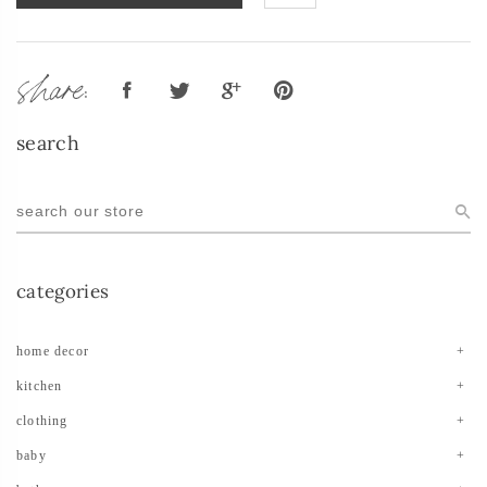
share:
search
categories
home decor
kitchen
clothing
baby