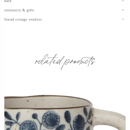
bath
stationery & gifts
found cottage vendors
related products