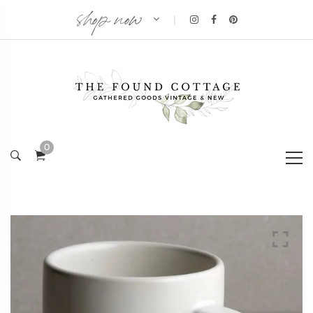
shop now
|
0