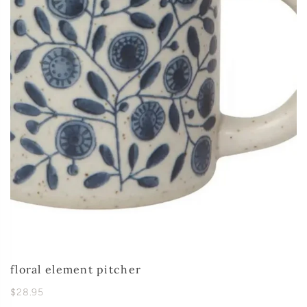
floral element pitcher
$28.95