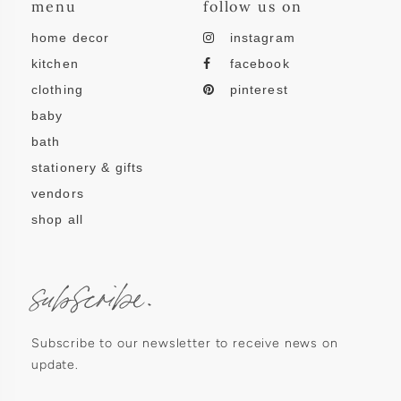
menu
follow us on
home decor
instagram
kitchen
facebook
clothing
pinterest
baby
bath
stationery & gifts
vendors
shop all
subscribe.
Subscribe to our newsletter to receive news on
update.