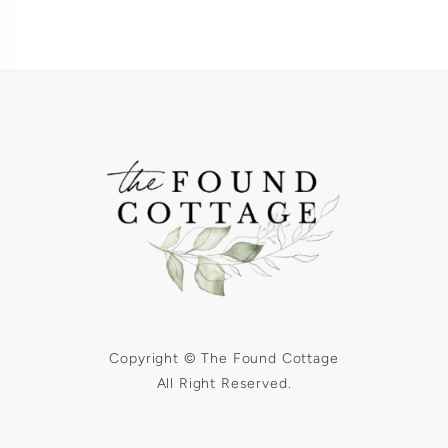
Copyright © The Found Cottage
All Right Reserved.