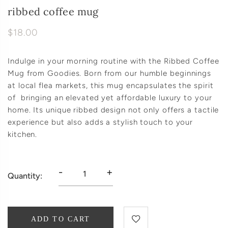
ribbed coffee mug
$18.00
Indulge in your morning routine with the Ribbed Coffee
Mug from Goodies. Born from our humble beginnings
at local flea markets, this mug encapsulates the spirit
of bringing an elevated yet affordable luxury to your
home. Its unique ribbed design not only offers a tactile
experience but also adds a stylish touch to your
kitchen.
-
+
Quantity:
ADD TO CART