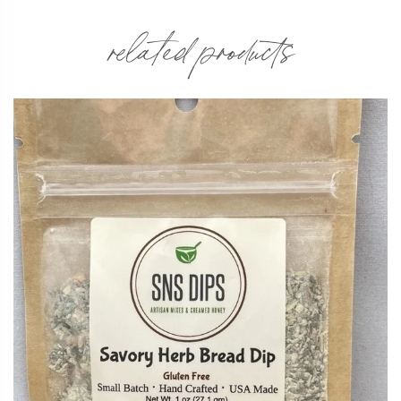
related products