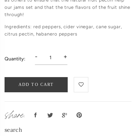
as others to ensure that the natural fruit pectin help
our jams set and that the true flavors of the fruit shine
through!
Ingredients: red peppers, cider vinegar, cane sugar,
citrus pectin, habanero peppers
-
+
Quantity:
ADD TO CART
share:
search