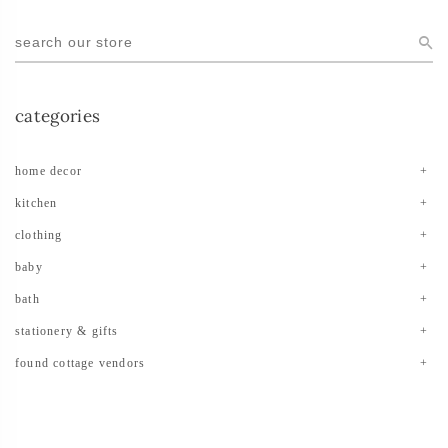
categories
home decor
kitchen
clothing
baby
bath
stationery & gifts
found cottage vendors