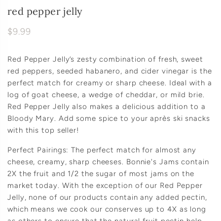
red pepper jelly
$9.99
Red Pepper Jelly’s zesty combination of fresh, sweet
red peppers, seeded habanero, and cider vinegar is the
perfect match for creamy or sharp cheese. Ideal with a
log of goat cheese, a wedge of cheddar, or mild brie.
Red Pepper Jelly also makes a delicious addition to a
Bloody Mary. Add some spice to your après ski snacks
with this top seller!
Perfect Pairings: The perfect match for almost any
cheese, creamy, sharp cheeses. Bonnie's Jams contain
2X the fruit and 1/2 the sugar of most jams on the
market today. With the exception of our Red Pepper
Jelly, none of our products contain any added pectin,
which means we cook our conserves up to 4X as long