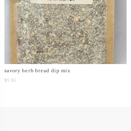
savory herb bread dip mix
$5.50