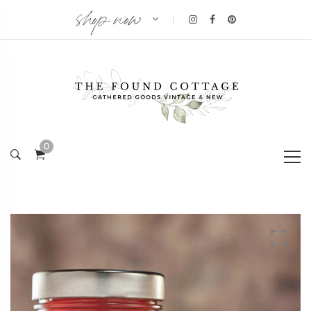
shop now
|
0