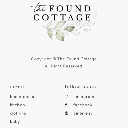
Copyright © The Found Cottage
All Right Reserved.
menu
follow us on
home decor
instagram
kitchen
facebook
clothing
pinterest
baby