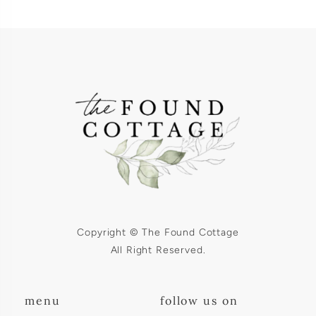
Copyright © The Found Cottage
All Right Reserved.
menu
follow us on