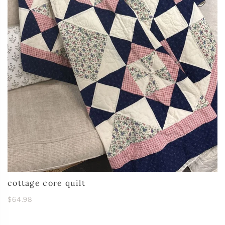
cottage core quilt
$64.98