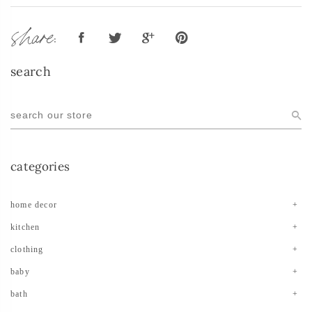
share:
search
categories
home decor
kitchen
clothing
baby
bath