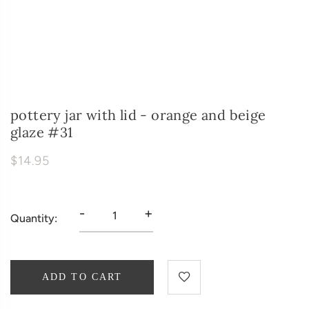
pottery jar with lid - orange and beige
glaze #31
$14.95
-
+
Quantity:
ADD TO CART