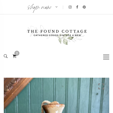
shop now
|
0