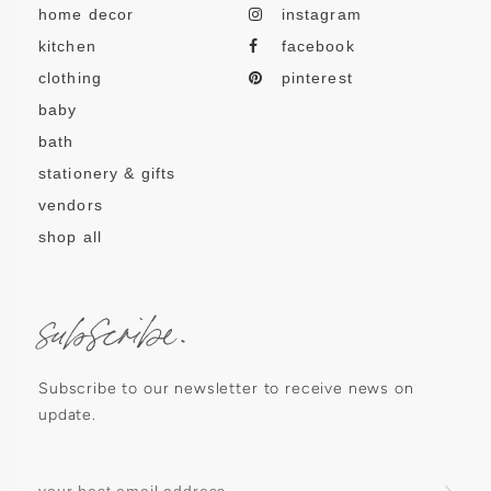
home decor
instagram
kitchen
facebook
clothing
pinterest
baby
bath
stationery & gifts
vendors
shop all
subscribe.
Subscribe to our newsletter to receive news on
update.