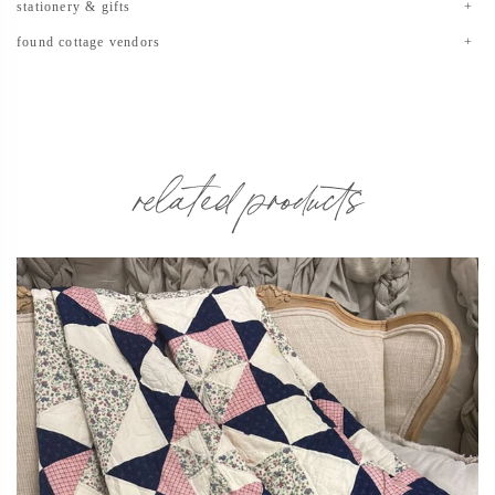
stationery & gifts
found cottage vendors
related products