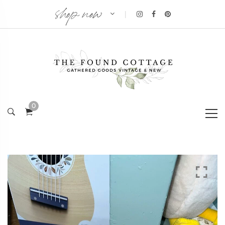
shop now
|
0