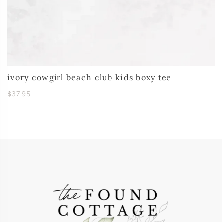
ivory cowgirl beach club kids boxy tee
$37.95