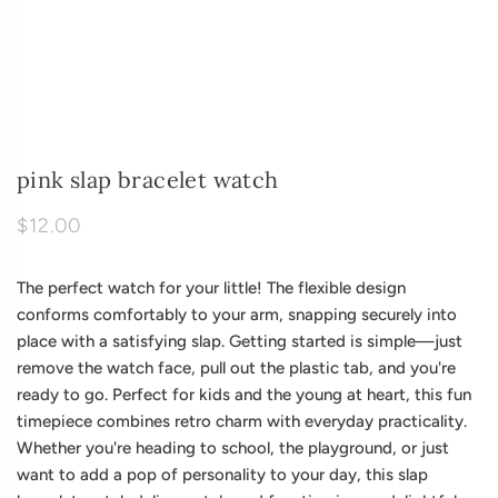
pink slap bracelet watch
$12.00
The perfect watch for your little! The flexible design
conforms comfortably to your arm, snapping securely into
place with a satisfying slap. Getting started is simple—just
remove the watch face, pull out the plastic tab, and you're
ready to go. Perfect for kids and the young at heart, this fun
timepiece combines retro charm with everyday practicality.
Whether you're heading to school, the playground, or just
want to add a pop of personality to your day, this slap