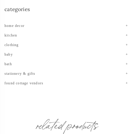
categories
home decor
kitchen
clothing
baby
bath
stationery & gifts
found cottage vendors
related products