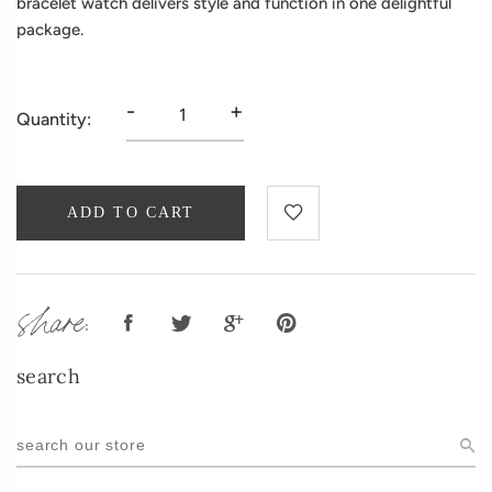
bracelet watch delivers style and function in one delightful
package.
-
+
Quantity:
ADD TO CART
share:
search