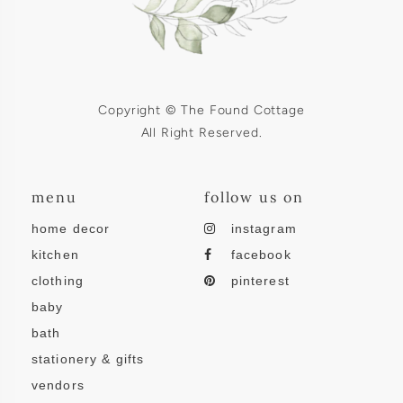
Copyright © The Found Cottage
All Right Reserved.
menu
follow us on
home decor
instagram
kitchen
facebook
clothing
pinterest
baby
bath
stationery & gifts
vendors