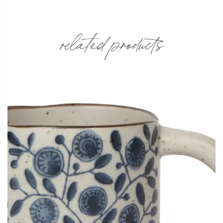
related products