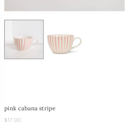
pink cabana stripe
$17.00