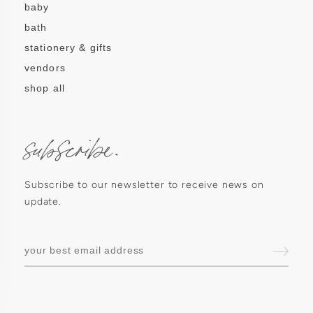
baby
bath
stationery & gifts
vendors
shop all
subscribe.
Subscribe to our newsletter to receive news on
update.