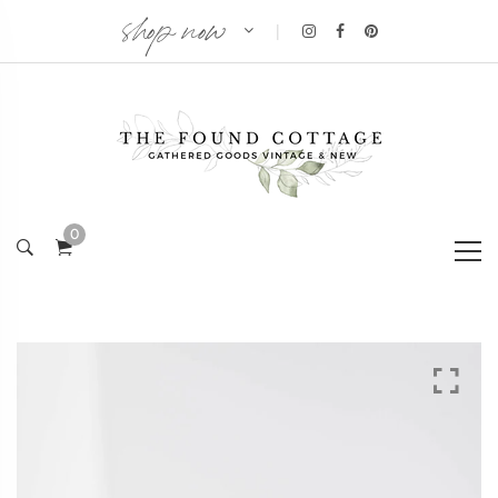
shop now
|
0