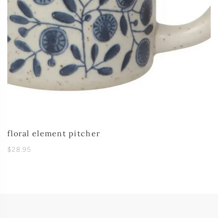
floral element pitcher
$28.95