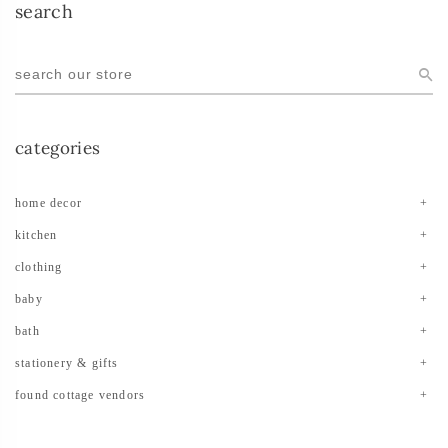
search
categories
home decor
kitchen
clothing
baby
bath
stationery & gifts
found cottage vendors