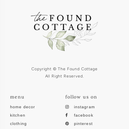
Copyright © The Found Cottage
All Right Reserved.
menu
follow us on
home decor
instagram
kitchen
facebook
clothing
pinterest