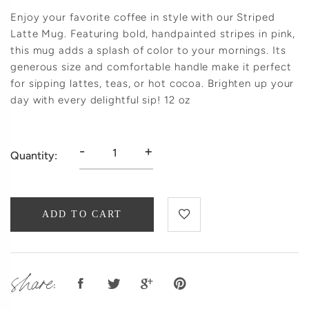
Enjoy your favorite coffee in style with our Striped
Latte Mug. Featuring bold, handpainted stripes in pink,
this mug adds a splash of color to your mornings. Its
generous size and comfortable handle make it perfect
for sipping lattes, teas, or hot cocoa. Brighten up your
day with every delightful sip! 12 oz
-
+
Quantity:
ADD TO CART
share: