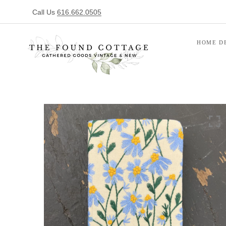
Call Us
616.662.0505
HOME D