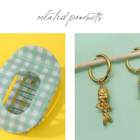
related products