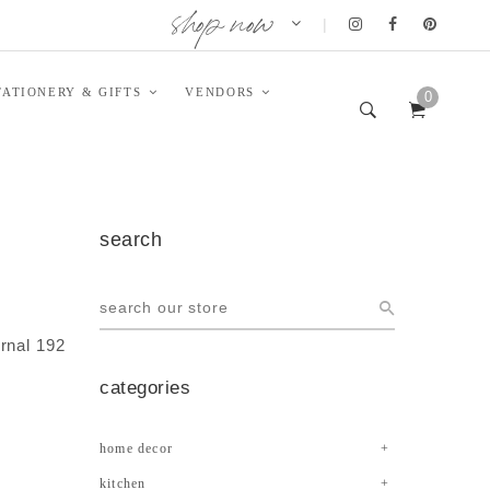
shop now
|
TATIONERY & GIFTS
VENDORS
0
search
rnal 192
categories
home decor
kitchen