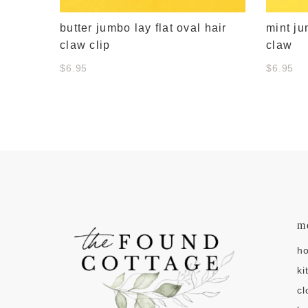
butter jumbo lay flat oval hair
mint ju
claw clip
claw
$6.95
$6.95
m
h
ki
cl