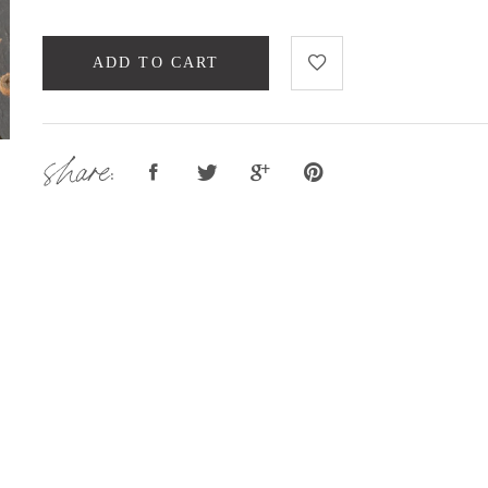
ADD TO CART
share: