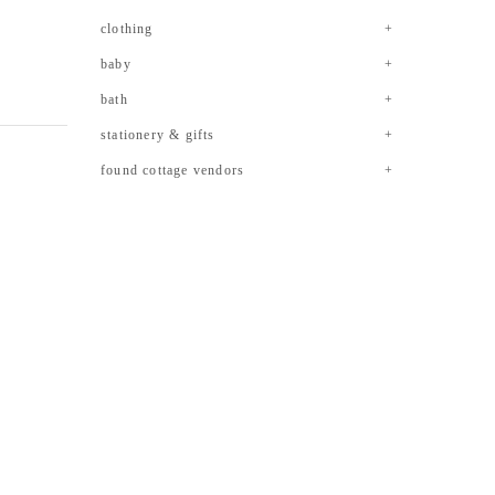
clothing
baby
bath
stationery & gifts
found cottage vendors