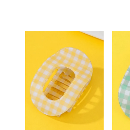
lying