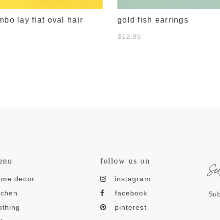
mbo lay flat oval hair
gold fish earrings
$12.95
s
enu
follow us on
ome decor
instagram
tchen
facebook
Sub
othing
pinterest