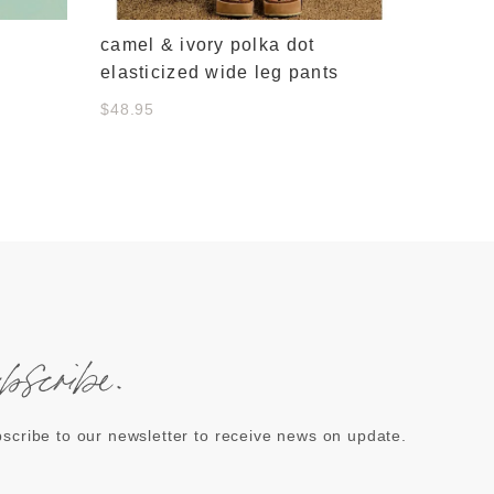
camel & ivory polka dot
elasticized wide leg pants
$48.95
ubscribe.
scribe to our newsletter to receive news on update.