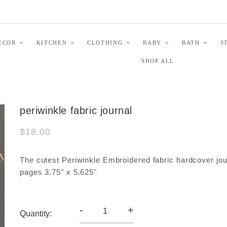
ECOR
KITCHEN
CLOTHING
BABY
BATH
S
SHOP ALL
periwinkle fabric journal
$18.00
The cutest Periwinkle Embroidered fabric hardcover jou
pages 3.75" x 5.625"
-
+
Quantity: