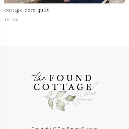
cottage core quilt
$64.98
Copyright © The Found Cottage