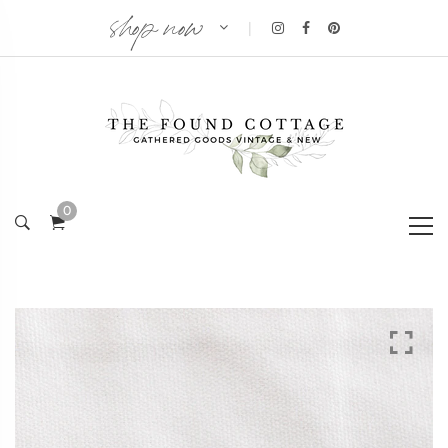
shop now
|
0