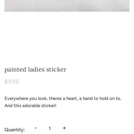
painted ladies sticker
$3.95
Everywhere you look, theres a heart, a hand to hold on to.
And this adorable sticker!
-
+
Quantity: