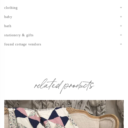
clothing
baby
bath
stationery & gifts
found cottage vendors
related products