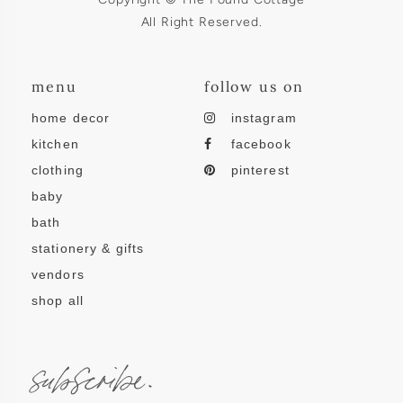
All Right Reserved.
menu
follow us on
home decor
instagram
kitchen
facebook
clothing
pinterest
baby
bath
stationery & gifts
vendors
shop all
subscribe.