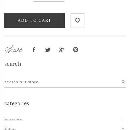
ADD TO CART
share:
search
categories
home decor
kitchen