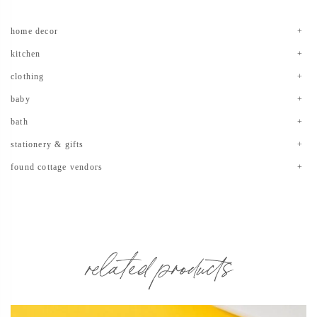
home decor
kitchen
clothing
baby
bath
stationery & gifts
found cottage vendors
related products