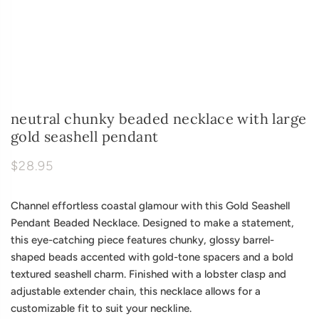
neutral chunky beaded necklace with large
gold seashell pendant
$28.95
Channel effortless coastal glamour with this Gold Seashell
Pendant Beaded Necklace. Designed to make a statement,
this eye-catching piece features chunky, glossy barrel-
shaped beads accented with gold-tone spacers and a bold
textured seashell charm. Finished with a lobster clasp and
adjustable extender chain, this necklace allows for a
customizable fit to suit your neckline.