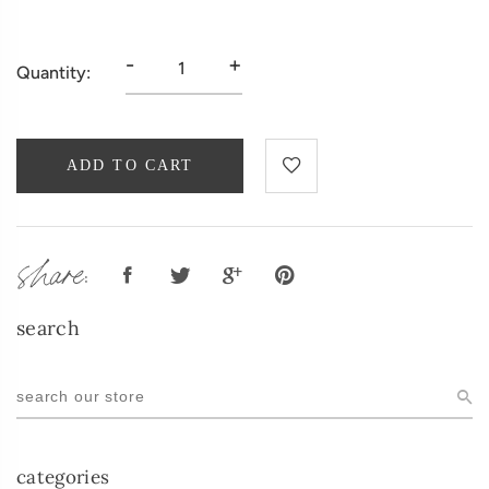
-
+
Quantity:
ADD TO CART
share:
search
categories