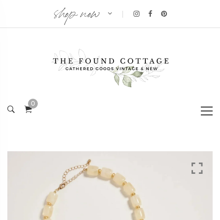
shop now
|
0