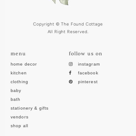
Copyright © The Found Cottage
All Right Reserved.
menu
follow us on
home decor
instagram
kitchen
facebook
clothing
pinterest
baby
bath
stationery & gifts
vendors
shop all