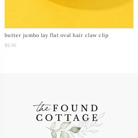
butter jumbo lay flat oval hair claw clip
$6.95