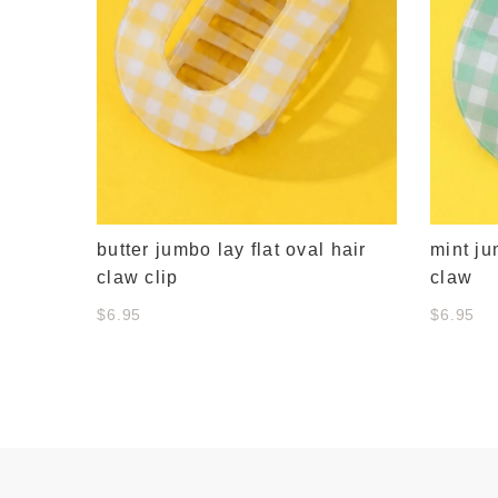
butter jumbo lay flat oval hair
mint ju
claw clip
claw
$6.95
$6.95