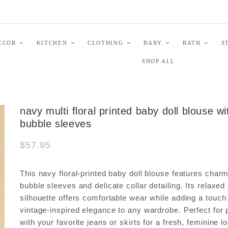
ECOR
KITCHEN
CLOTHING
BABY
BATH
S
SHOP ALL
navy multi floral printed baby doll blouse wi
bubble sleeves
$57.95
This navy floral-printed baby doll blouse features char
bubble sleeves and delicate collar detailing. Its relaxed
silhouette offers comfortable wear while adding a touch
vintage-inspired elegance to any wardrobe. Perfect for 
with your favorite jeans or skirts for a fresh, feminine l