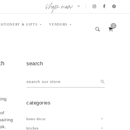
shop now
|
TATIONERY & GIFTS
VENDORS
0
th
search
ming
categories
 of
home decor
pairing
ook.
kitchen