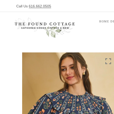
Call Us
616.662.0505
HOME D