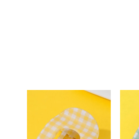
lying