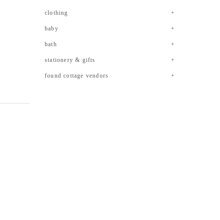
clothing
baby
bath
stationery & gifts
found cottage vendors