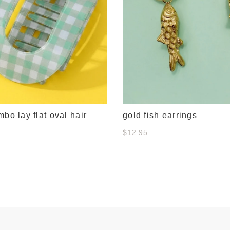
mbo lay flat oval hair
gold fish earrings
$12.95