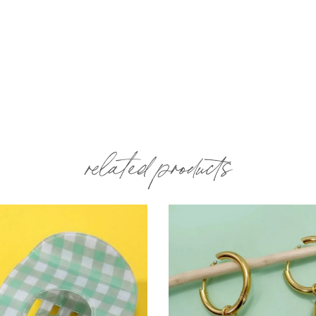
related products