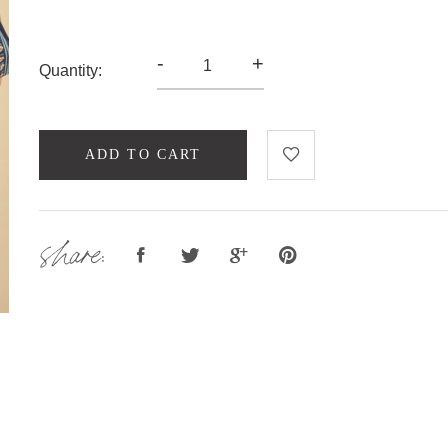
-
+
Quantity:
ADD TO CART
share: