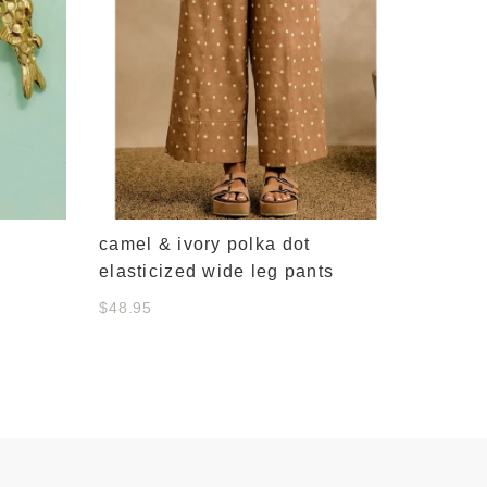
camel & ivory polka dot
elasticized wide leg pants
$48.95