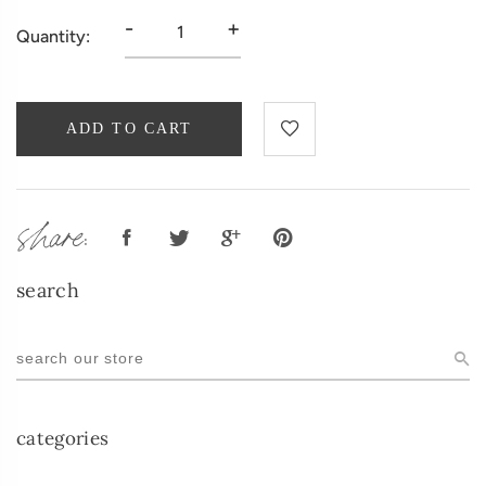
-
+
Quantity:
ADD TO CART
share:
search
categories