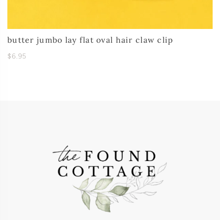
butter jumbo lay flat oval hair claw clip
$6.95