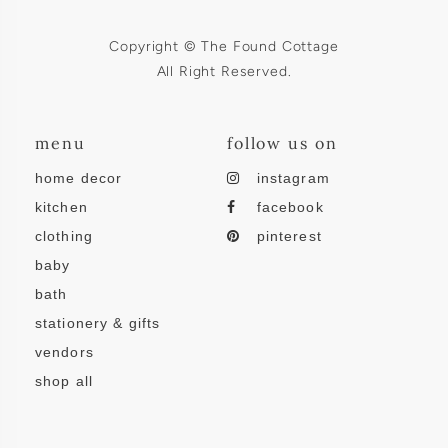
Copyright © The Found Cottage
All Right Reserved.
menu
follow us on
home decor
instagram
kitchen
facebook
clothing
pinterest
baby
bath
stationery & gifts
vendors
shop all