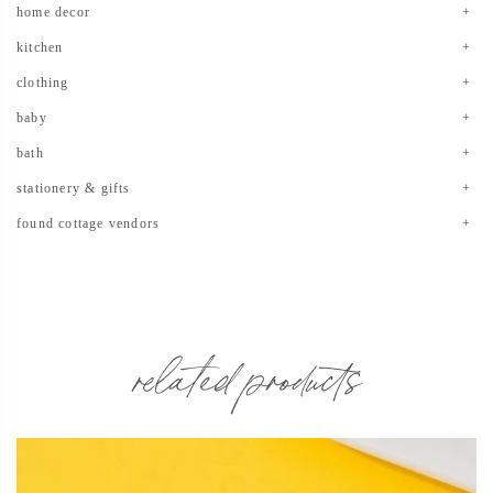
home decor
kitchen
clothing
baby
bath
stationery & gifts
found cottage vendors
related products