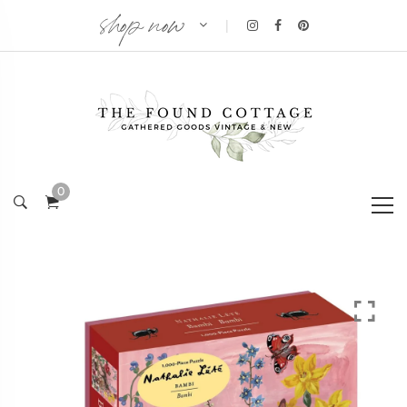
shop now
|
0