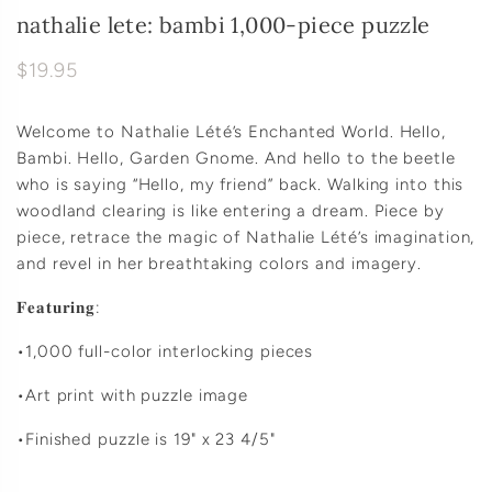
nathalie lete: bambi 1,000-piece puzzle
$19.95
Welcome to Nathalie Lété’s Enchanted World. Hello,
Bambi. Hello, Garden Gnome. And hello to the beetle
who is saying “Hello, my friend” back. Walking into this
woodland clearing is like entering a dream. Piece by
piece, retrace the magic of Nathalie Lété’s imagination,
and revel in her breathtaking colors and imagery.
𝐅𝐞𝐚𝐭𝐮𝐫𝐢𝐧𝐠:
•1,000 full-color interlocking pieces
•Art print with puzzle image
•Finished puzzle is 19" x 23 4/5"