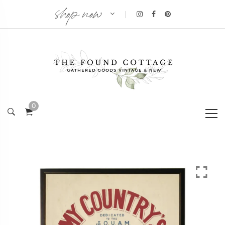
shop now
|
0