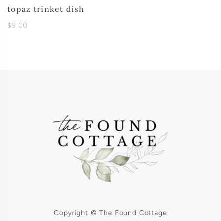
topaz trinket dish
$9.00
Copyright © The Found Cottage