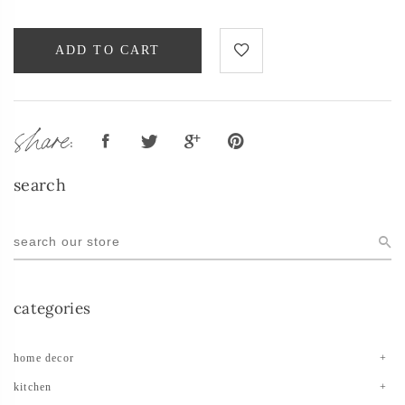
ADD TO CART
share:
search
categories
home decor
kitchen