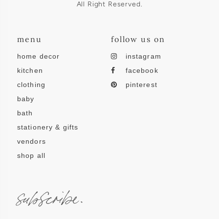
All Right Reserved.
menu
follow us on
home decor
instagram
kitchen
facebook
clothing
pinterest
baby
bath
stationery & gifts
vendors
shop all
subscribe.