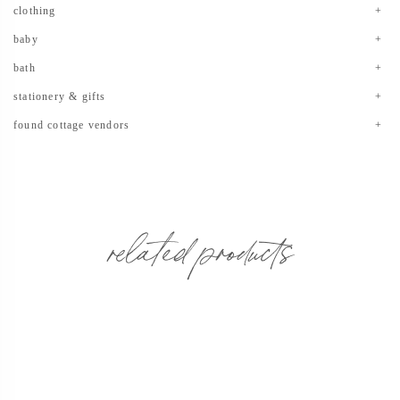
clothing
baby
bath
stationery & gifts
found cottage vendors
related products