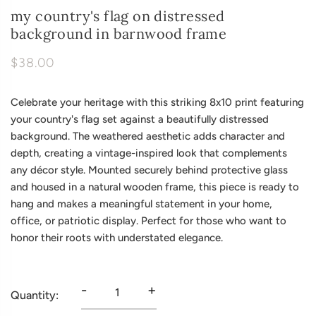
my country's flag on distressed
background in barnwood frame
$38.00
Celebrate your heritage with this striking 8x10 print featuring
your country's flag set against a beautifully distressed
background. The weathered aesthetic adds character and
depth, creating a vintage-inspired look that complements
any décor style. Mounted securely behind protective glass
and housed in a natural wooden frame, this piece is ready to
hang and makes a meaningful statement in your home,
office, or patriotic display. Perfect for those who want to
honor their roots with understated elegance.
-
+
Quantity: