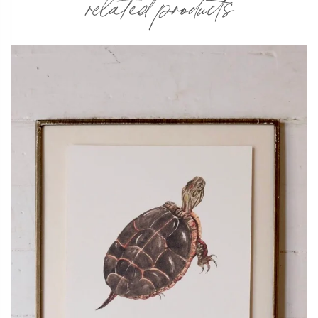
related products