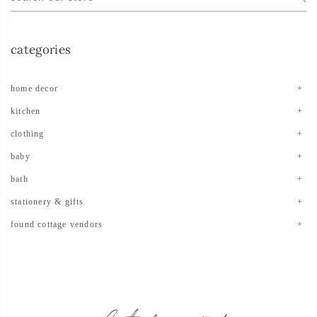
categories
home decor
kitchen
clothing
baby
bath
stationery & gifts
found cottage vendors