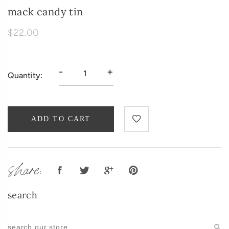
mack candy tin
$22.00
-
+
Quantity:
ADD TO CART
share:
search