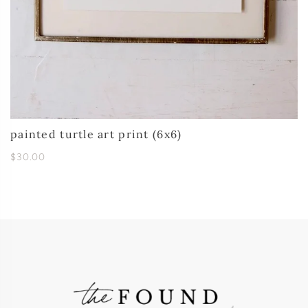
painted turtle art print (6x6)
$30.00