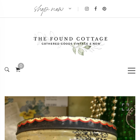
shop now
|
0