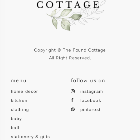
Copyright © The Found Cottage
All Right Reserved.
menu
follow us on
home decor
instagram
kitchen
facebook
clothing
pinterest
baby
bath
stationery & gifts