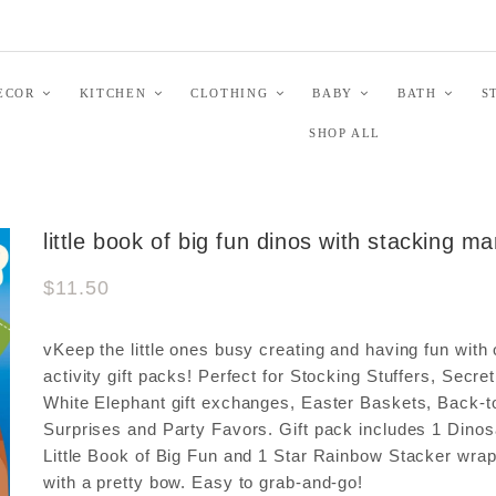
ECOR
KITCHEN
CLOTHING
BABY
BATH
S
SHOP ALL
little book of big fun dinos with stacking m
$11.50
vKeep the little ones busy creating and having fun with 
activity gift packs! Perfect for Stocking Stuffers, Secre
White Elephant gift exchanges, Easter Baskets, Back-t
Surprises and Party Favors. Gift pack includes 1 Dinos
Little Book of Big Fun and 1 Star Rainbow Stacker wra
with a pretty bow. Easy to grab-and-go!