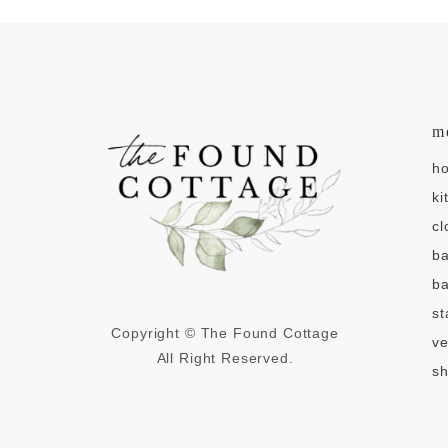
m
h
ki
cl
b
ba
st
Copyright © The Found Cottage
v
All Right Reserved.
sh