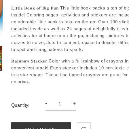
𝐋𝐢𝐭𝐭𝐥𝐞 𝐁𝐨𝐨𝐤 𝐨𝐟 𝐁𝐢𝐠 𝐅𝐮𝐧 This little book packs a ton of b
inside! Coloring pages, activities and stickers are inclu
an adorable little book to take on-the-go! Over 100 stic
included inside as well as 24 pages of delightfully illust
activities for at home or on-the-go, including: pictures to
mazes to solve, dots to connect, space to doodle, diff
to spot and imaginations to spark.
𝐑𝐚𝐢𝐧𝐛𝐨𝐰 𝐒𝐭𝐚𝐜𝐤𝐞𝐫 Color with a full rainbow of crayons 
convenient stack! Each stacker includes 10 non-toxic 
in a star shape. These fine tipped crayons are great for
coloring.
-
+
Quantity: