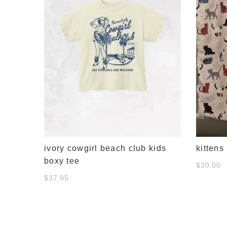
ivory cowgirl beach club kids
kittens
boxy tee
$30.00
$37.95