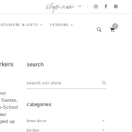
shop now
|
TATIONERY & GIFTS
VENDORS
0
arkers
search
our
t Santas,
categories
o-School
aur
pped up
home decor
kitchen