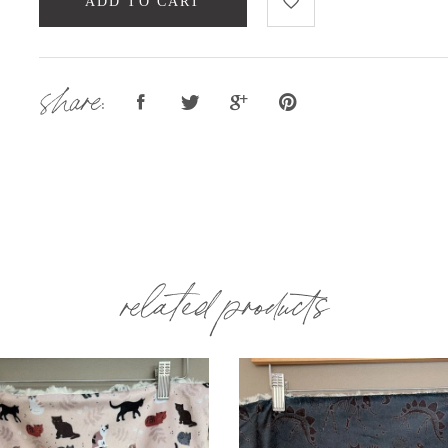
ADD TO CART
share:
related products