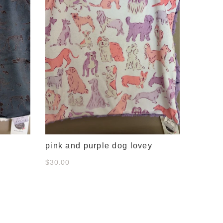
pink and purple dog lovey
$30.00