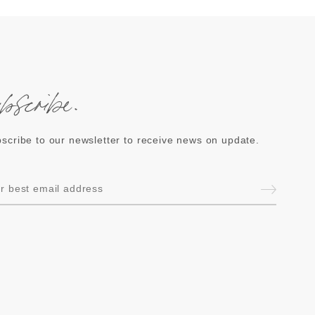
ubscribe.
scribe to our newsletter to receive news on update.