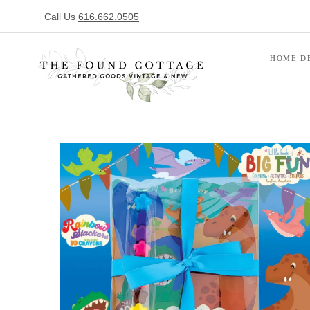
Call Us
616.662.0505
HOME D