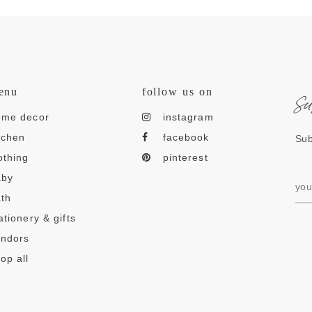
s
enu
follow us on
ome decor
instagram
tchen
facebook
Sub
othing
pinterest
aby
th
ationery & gifts
endors
op all