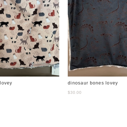
 lovey
dinosaur bones lovey
$30.00