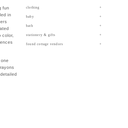
ig fun
clothing
ded in
baby
kers
bath
rated
 color,
stationery & gifts
erences
found cottage vendors
in one
crayons
 detailed