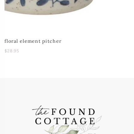
floral element pitcher
$28.95