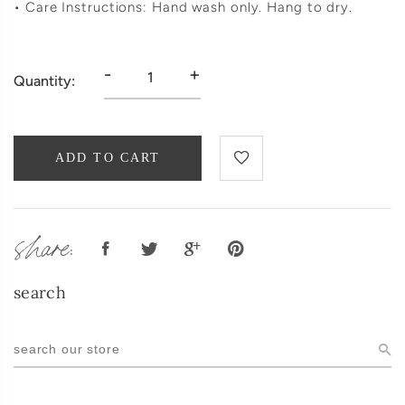
• Care Instructions: Hand wash only. Hang to dry.
-
+
Quantity:
ADD TO CART
share:
search