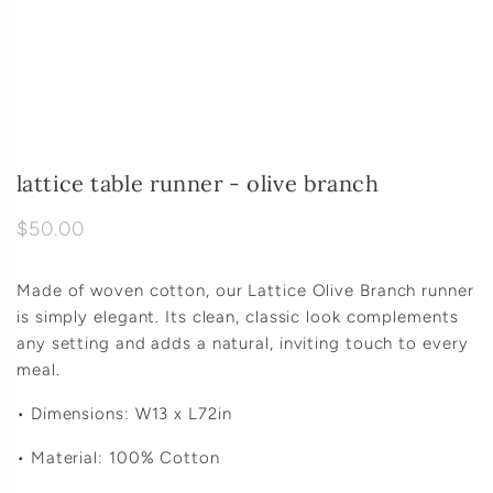
lattice table runner - olive branch
$50.00
Made of woven cotton, our Lattice Olive Branch runner
is simply elegant. Its clean, classic look complements
any setting and adds a natural, inviting touch to every
meal.
• Dimensions: W13 x L72in
• Material: 100% Cotton