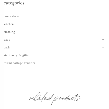
categories
home decor
kitchen
clothing
baby
bath
stationery & gifts
found cottage vendors
related products