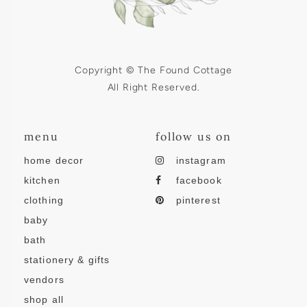
Copyright © The Found Cottage
All Right Reserved.
menu
follow us on
home decor
instagram
kitchen
facebook
clothing
pinterest
baby
bath
stationery & gifts
vendors
shop all