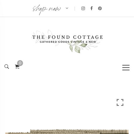
shop now
|
0