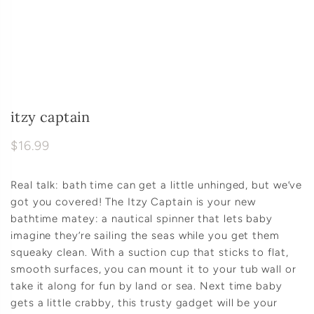
itzy captain
$16.99
Real talk: bath time can get a little unhinged, but we’ve
got you covered! The Itzy Captain is your new
bathtime matey: a nautical spinner that lets baby
imagine they’re sailing the seas while you get them
squeaky clean. With a suction cup that sticks to flat,
smooth surfaces, you can mount it to your tub wall or
take it along for fun by land or sea. Next time baby
gets a little crabby, this trusty gadget will be your