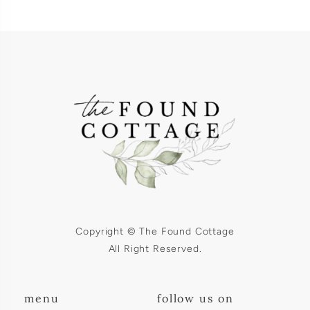
Copyright © The Found Cottage
All Right Reserved.
menu
follow us on