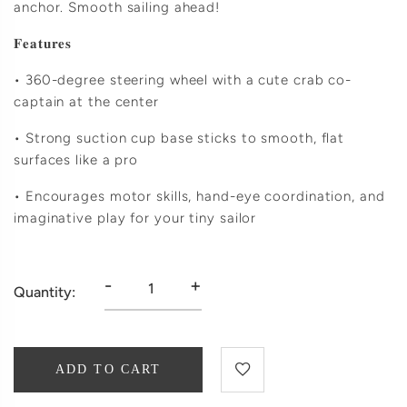
anchor. Smooth sailing ahead!
𝐅𝐞𝐚𝐭𝐮𝐫𝐞𝐬
• 360-degree steering wheel with a cute crab co-
captain at the center
• Strong suction cup base sticks to smooth, flat
surfaces like a pro
• Encourages motor skills, hand-eye coordination, and
imaginative play for your tiny sailor
-
+
Quantity:
ADD TO CART