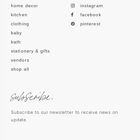
home decor
instagram
kitchen
facebook
clothing
pinterest
baby
bath
stationery & gifts
vendors
shop all
subscribe.
Subscribe to our newsletter to receive news on
update.