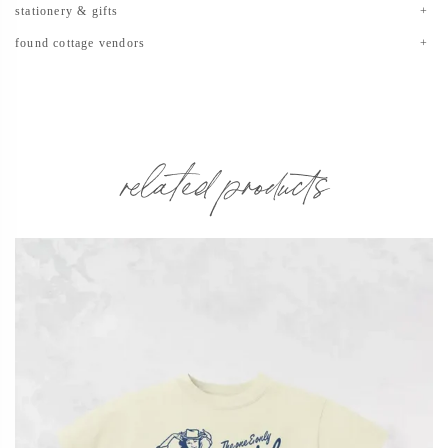
stationery & gifts
found cottage vendors
related products