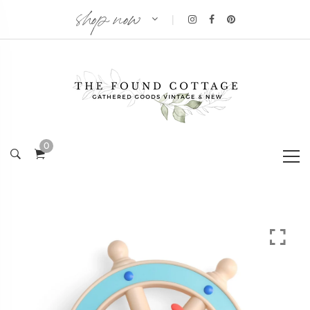
shop now
|
0