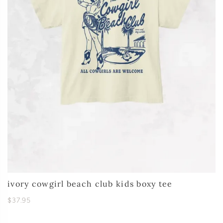
ivory cowgirl beach club kids boxy tee
$37.95