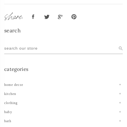
share:
search
categories
home decor
kitchen
clothing
baby
bath