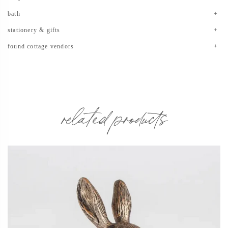
bath
stationery & gifts
found cottage vendors
related products