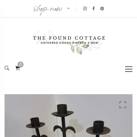
shop now
|
0