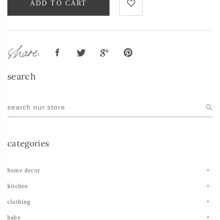
ADD TO CART
share:
search
categories
home decor
kitchen
clothing
baby