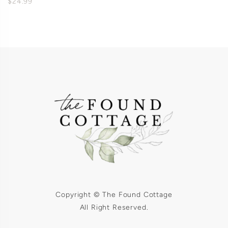
$24.99
Copyright © The Found Cottage
All Right Reserved.