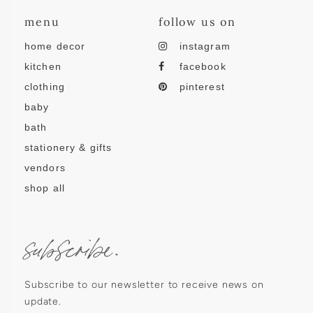
menu
follow us on
home decor
instagram
kitchen
facebook
clothing
pinterest
baby
bath
stationery & gifts
vendors
shop all
subscribe.
Subscribe to our newsletter to receive news on
update.