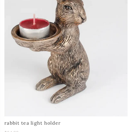
rabbit tea light holder