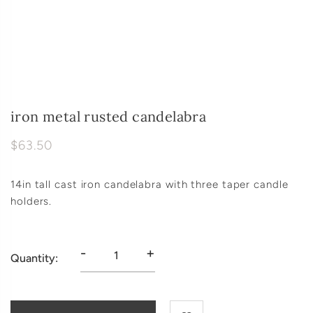
iron metal rusted candelabra
$63.50
14in tall cast iron candelabra with three taper candle
holders.
-
+
Quantity: