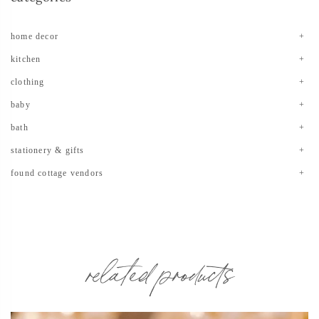
home decor
kitchen
clothing
baby
bath
stationery & gifts
found cottage vendors
related products