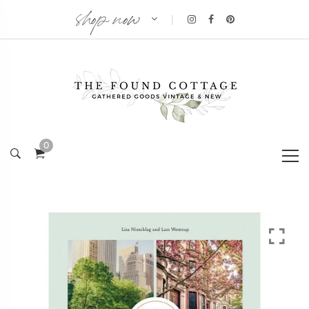
shop now
|
0