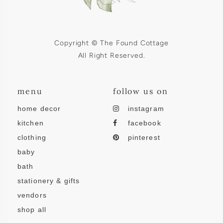
Copyright © The Found Cottage
All Right Reserved.
menu
follow us on
home decor
instagram
kitchen
facebook
clothing
pinterest
baby
bath
stationery & gifts
vendors
shop all