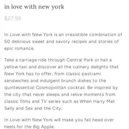
in love with new york
$27.99
In Love with New York is an irresistible combination of
50 delicious sweet and savory recipes and stories of
epic romance.
Take a carriage ride through Central Park or hail a
yellow taxi and discover all the culinary delights that
New York has to offer, from classic pastrami
sandwiches and indulgent brunch dishes to the
quintessential Cosmopolitan cocktail. Be inspired by
the city that never sleeps and relive moments from
classic films and TV series such as When Harry Met
Sally and Sex and the City.
In Love with New York will make you fall head over
heels for the Big Apple.