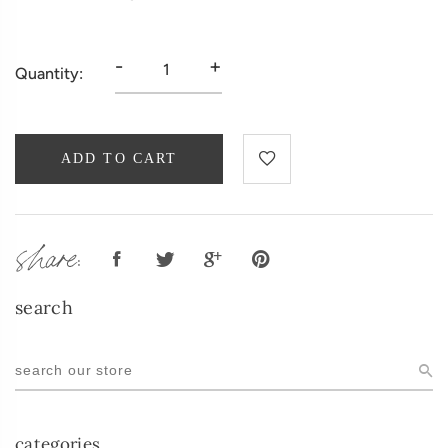
-
+
Quantity:
ADD TO CART
share:
search
categories