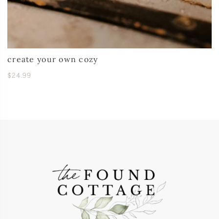
create your own cozy
$24.99