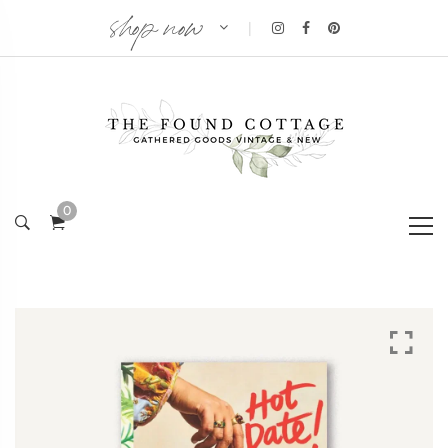
shop now
|
0