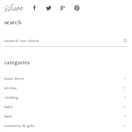
share:
search
categories
home decor
kitchen
clothing
baby
bath
stationery & gifts