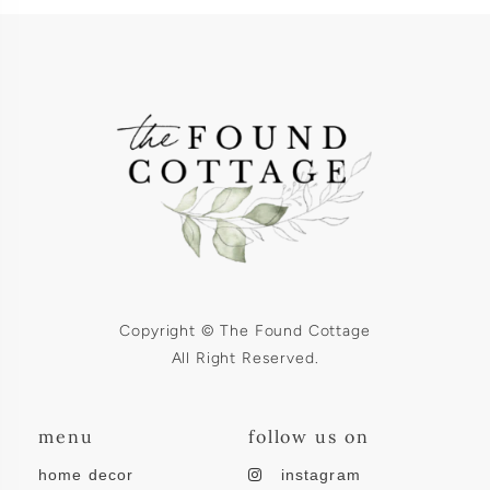
Copyright © The Found Cottage
All Right Reserved.
menu
follow us on
home decor
instagram