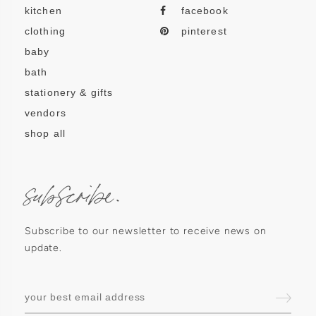
kitchen
facebook
clothing
pinterest
baby
bath
stationery & gifts
vendors
shop all
subscribe.
Subscribe to our newsletter to receive news on
update.