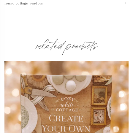
found cottage vendors
related products