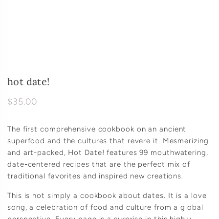
hot date!
$35.00
The first comprehensive cookbook on an ancient
superfood and the cultures that revere it. Mesmerizing
and art-packed, Hot Date! features 99 mouthwatering,
date-centered recipes that are the perfect mix of
traditional favorites and inspired new creations.
This is not simply a cookbook about dates. It is a love
song, a celebration of food and culture from a global