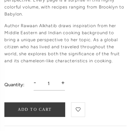
perspective. Every page is a surprise in this highly
colorful volume, with recipes ranging from Brooklyn to
Babylon.
Author Rawaan Alkhatib draws inspiration from her
Middle Eastern and Indian cooking background to
bring a unique perspective to her topic. As a global
citizen who has lived and traveled throughout the
world, she explores both the significance of the fruit
and its chameleon-like characteristics in cooking.
-
+
Quantity:
ADD TO CART