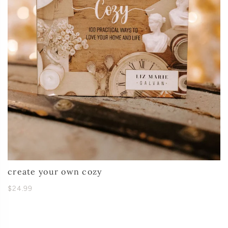
create your own cozy
$24.99