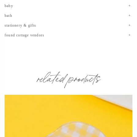
baby
bath
stationery & gifts
found cottage vendors
related products