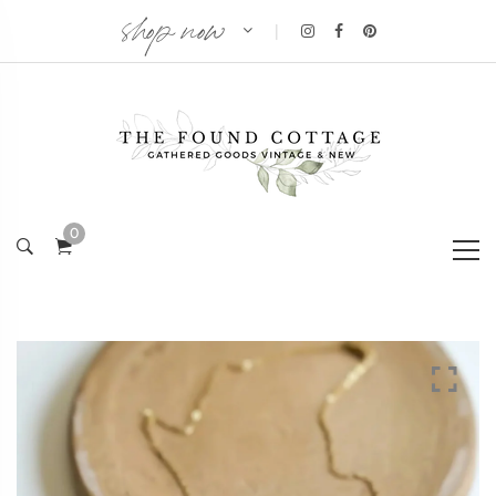
shop now
|
0