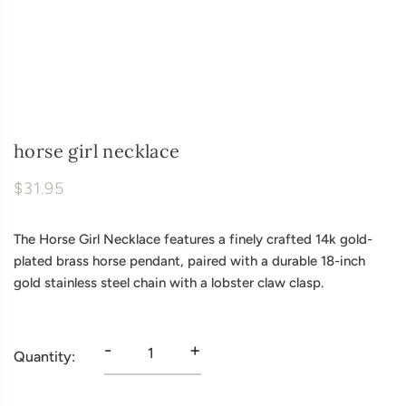
horse girl necklace
$31.95
The Horse Girl Necklace features a finely crafted 14k gold-
plated brass horse pendant, paired with a durable 18-inch
gold stainless steel chain with a lobster claw clasp.
-
+
Quantity: