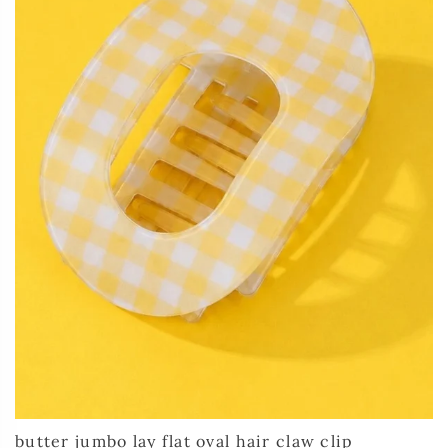
butter jumbo lay flat oval hair claw clip