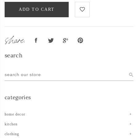
ADD TO CART
share:
search
categories
home decor
kitchen
clothing