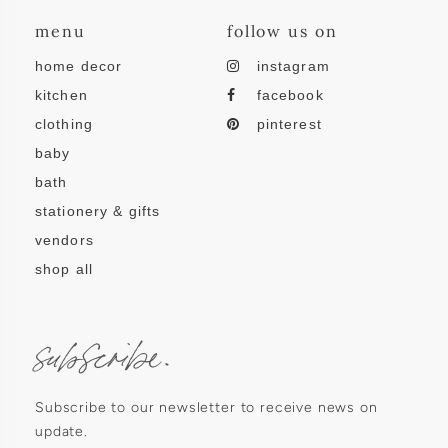
menu
follow us on
home decor
instagram
kitchen
facebook
clothing
pinterest
baby
bath
stationery & gifts
vendors
shop all
subscribe.
Subscribe to our newsletter to receive news on
update.