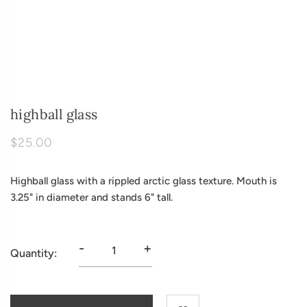
highball glass
$25.00
Highball glass with a rippled arctic glass texture. Mouth is
3.25" in diameter and stands 6" tall.
-
+
Quantity: