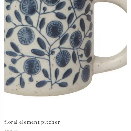
floral element pitcher