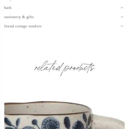
bath
stationery & gifts
found cottage vendors
related products