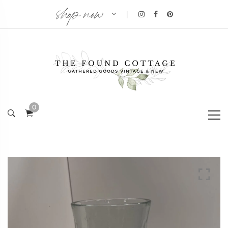
shop now
|
0