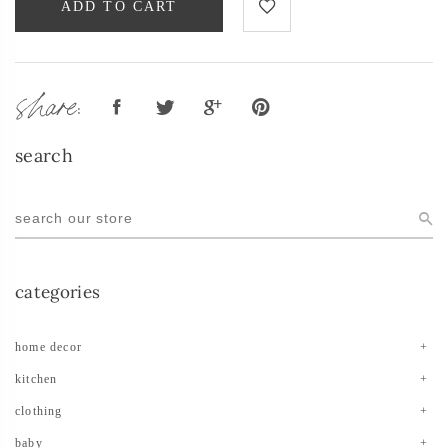
ADD TO CART
share:
search
categories
home decor
kitchen
clothing
baby