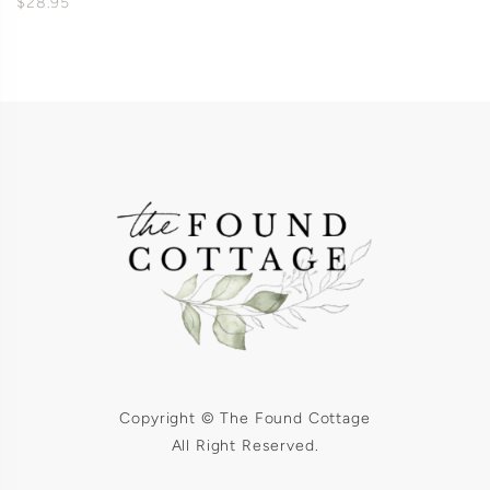
$28.95
Copyright © The Found Cottage
All Right Reserved.