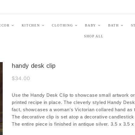
ECOR
KITCHEN
CLOTHING
BABY
BATH
S
SHOP ALL
handy desk clip
$34.00
Use the Handy Desk Clip to showcase small artwork or
printed recipe in place. The cleverly styled Handy Desk 
fact, showcases a woman's Victorian collared hand as t
The decorative clip is set atop a decorative candlestick
The entire piece is finished in antique silver. 3.5 x 3.5 x