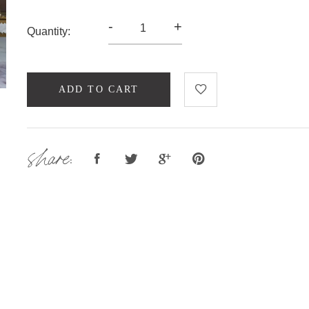
-
+
Quantity:
ADD TO CART
share: