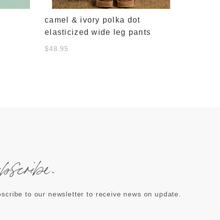
camel & ivory polka dot
elasticized wide leg pants
$48.95
ubscribe.
scribe to our newsletter to receive news on update.