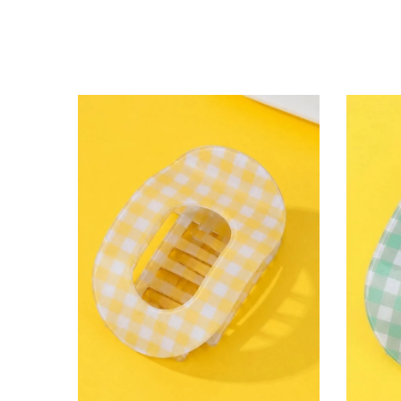
lying