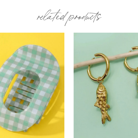
related products