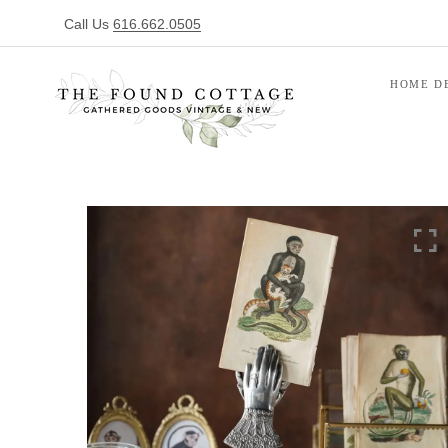
Call Us
616.662.0505
HOME D