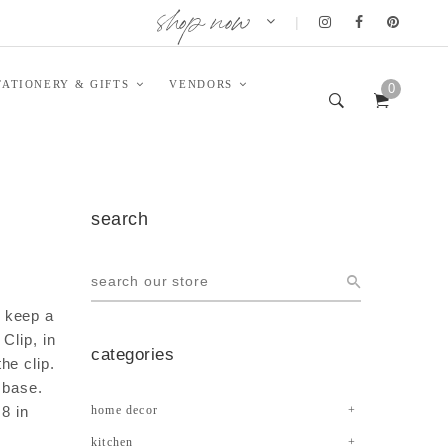
shop now
|
TATIONERY & GIFTS
VENDORS
0
search
 keep a
Clip, in
categories
he clip.
 base.
 8 in
home decor
kitchen