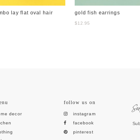
mbo lay flat oval hair
gold fish earrings
$12.95
s
enu
follow us on
ome decor
instagram
tchen
facebook
Sub
othing
pinterest