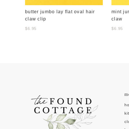
butter jumbo lay flat oval hair
mint ju
claw clip
claw
$6.95
$6.95
m
h
ki
cl