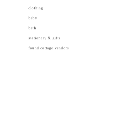
clothing
baby
bath
stationery & gifts
found cottage vendors