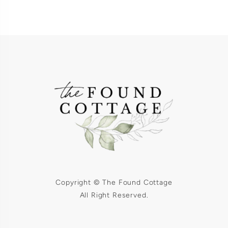
Copyright © The Found Cottage
All Right Reserved.