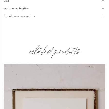
bath
stationery & gifts
found cottage vendors
related products