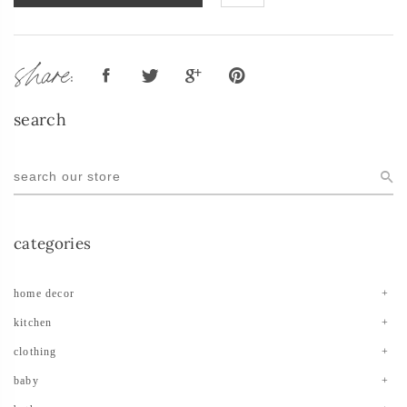
share:
search
categories
home decor
kitchen
clothing
baby