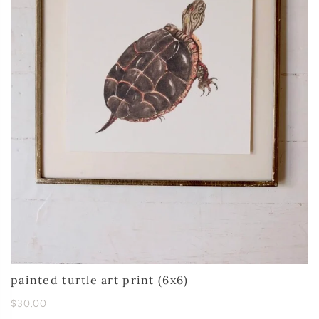
painted turtle art print (6x6)
$30.00