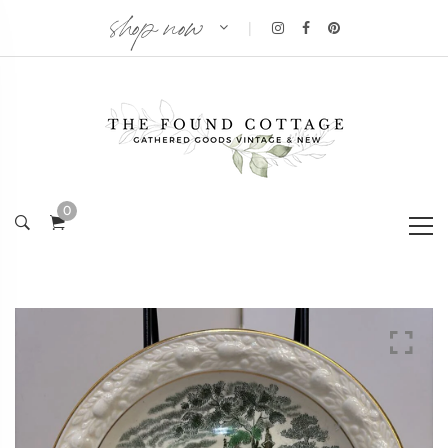
shop now
|
0