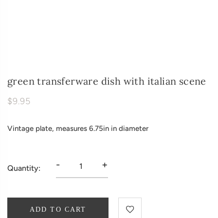
green transferware dish with italian scene
$9.95
Vintage plate, measures 6.75in in diameter
-
+
Quantity:
ADD TO CART