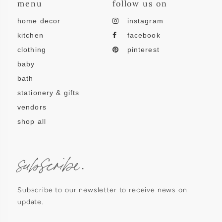
menu
follow us on
home decor
instagram
kitchen
facebook
clothing
pinterest
baby
bath
stationery & gifts
vendors
shop all
subscribe.
Subscribe to our newsletter to receive news on
update.