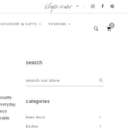
shop now
|
TATIONERY & GIFTS
VENDORS
0
search
houette
categories
 everyday
iece
home decor
arable
kitchen