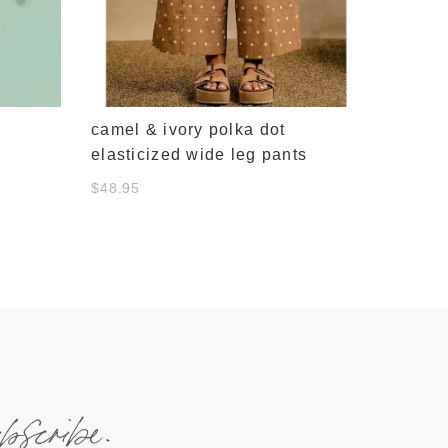
camel & ivory polka dot
elasticized wide leg pants
$48.95
ubscribe.