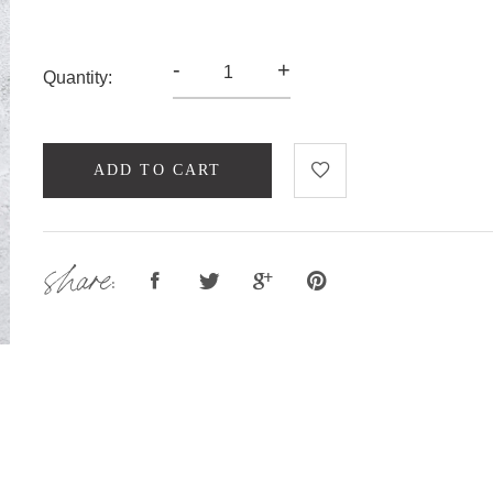
-
+
Quantity:
ADD TO CART
share: