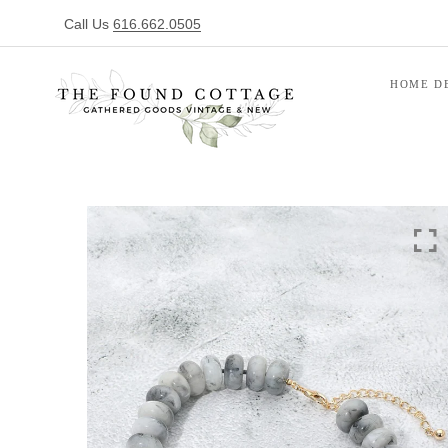
Call Us
616.662.0505
HOME D