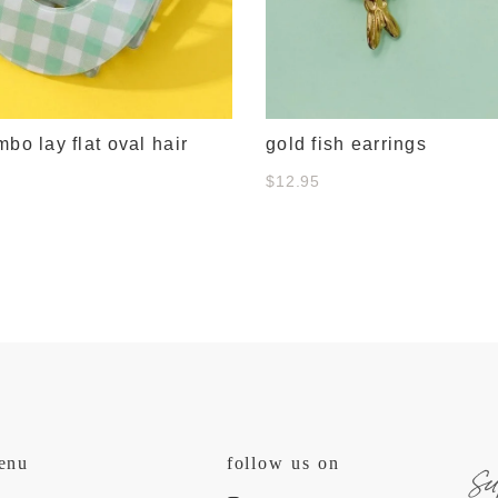
mbo lay flat oval hair
gold fish earrings
$12.95
s
enu
follow us on