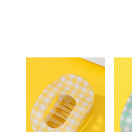
lying