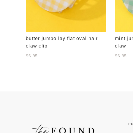
butter jumbo lay flat oval hair
mint ju
claw clip
claw
$6.95
$6.95
m