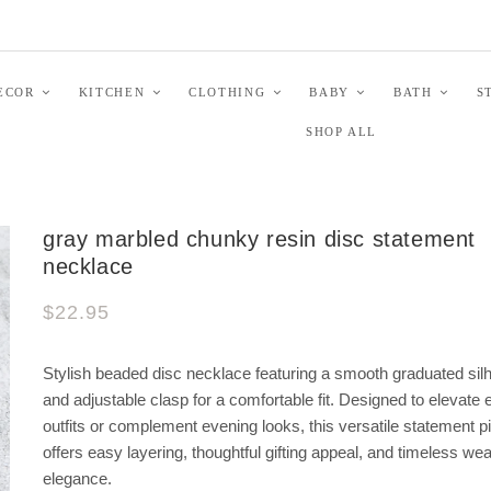
ECOR
KITCHEN
CLOTHING
BABY
BATH
S
SHOP ALL
gray marbled chunky resin disc statement
necklace
$22.95
Stylish beaded disc necklace featuring a smooth graduated sil
and adjustable clasp for a comfortable fit. Designed to elevate
outfits or complement evening looks, this versatile statement p
offers easy layering, thoughtful gifting appeal, and timeless we
elegance.