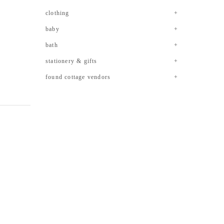
clothing
baby
bath
stationery & gifts
found cottage vendors