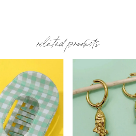
related products