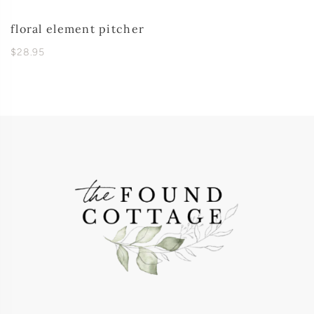
floral element pitcher
$28.95