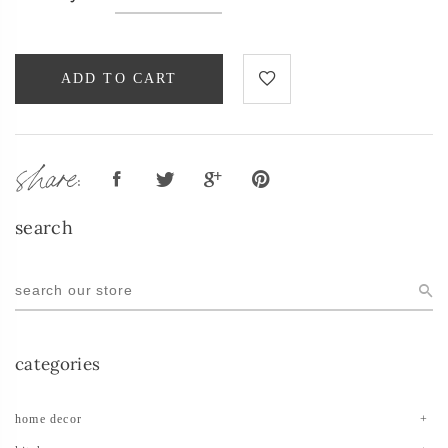
ADD TO CART
share:
search
categories
home decor