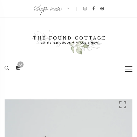
shop now
|
0