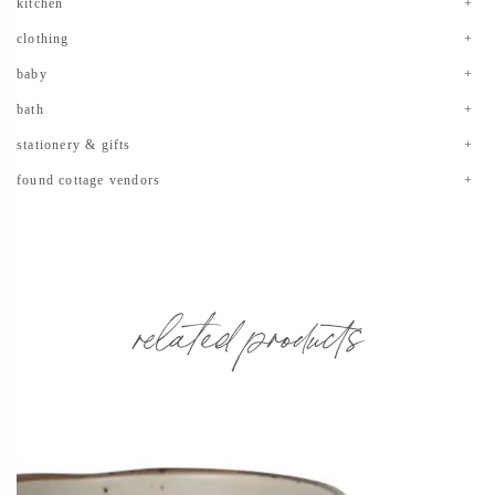
kitchen
clothing
baby
bath
stationery & gifts
found cottage vendors
related products