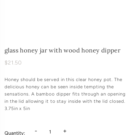
glass honey jar with wood honey dipper
$21.50
Honey should be served in this clear honey pot. The
delicious honey can be seen inside tempting the
sensations. A bamboo dipper fits through an opening
in the lid allowing it to stay inside with the lid closed.
3.75in x 5in
-
+
Quantity: