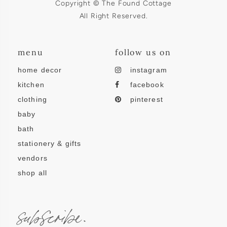
Copyright © The Found Cottage
All Right Reserved.
menu
follow us on
home decor
instagram
kitchen
facebook
clothing
pinterest
baby
bath
stationery & gifts
vendors
shop all
subscribe.