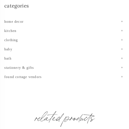
categories
home decor
kitchen
clothing
baby
bath
stationery & gifts
found cottage vendors
related products