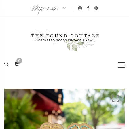
shop now
|
0