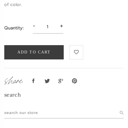
of color.
-
+
Quantity:
ADD TO CART
share:
search