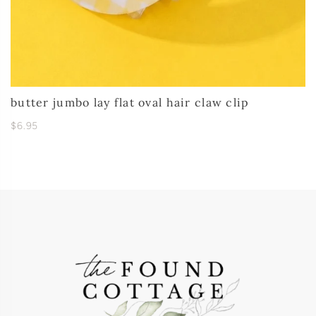
butter jumbo lay flat oval hair claw clip
$6.95