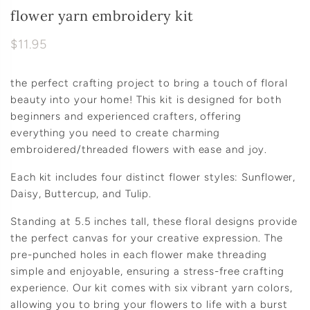
flower yarn embroidery kit
$11.95
the perfect crafting project to bring a touch of floral
beauty into your home! This kit is designed for both
beginners and experienced crafters, offering
everything you need to create charming
embroidered/threaded flowers with ease and joy.
Each kit includes four distinct flower styles: Sunflower,
Daisy, Buttercup, and Tulip.
Standing at 5.5 inches tall, these floral designs provide
the perfect canvas for your creative expression. The
pre-punched holes in each flower make threading
simple and enjoyable, ensuring a stress-free crafting
experience. Our kit comes with six vibrant yarn colors,
allowing you to bring your flowers to life with a burst