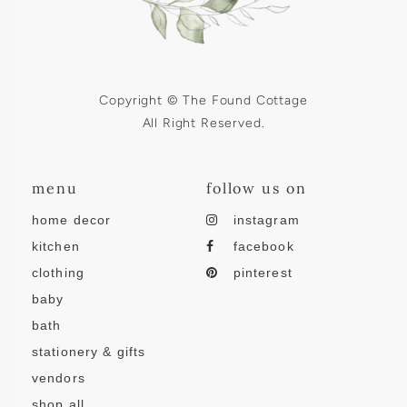
Copyright © The Found Cottage
All Right Reserved.
menu
follow us on
home decor
instagram
kitchen
facebook
clothing
pinterest
baby
bath
stationery & gifts
vendors
shop all