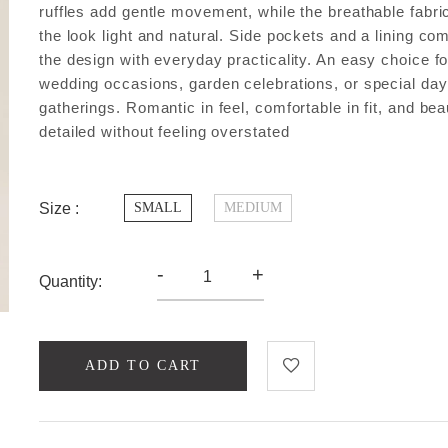
ruffles add gentle movement, while the breathable fabr
the look light and natural. Side pockets and a lining co
the design with everyday practicality. An easy choice fo
wedding occasions, garden celebrations, or special da
gatherings. Romantic in feel, comfortable in fit, and beau
detailed without feeling overstated
Size :
SMALL
MEDIUM
-
+
Quantity:
ADD TO CART