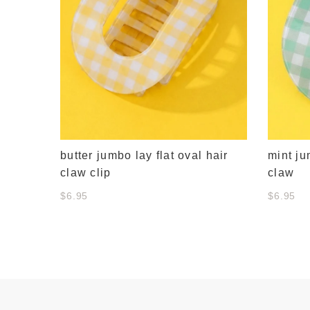
butter jumbo lay flat oval hair
mint ju
claw clip
claw
$6.95
$6.95