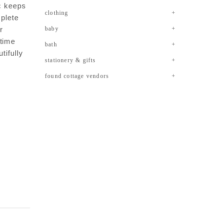
ic keeps
clothing
mplete
r
baby
ytime
bath
tifully
stationery & gifts
found cottage vendors