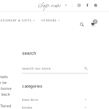
shop now
|
TATIONERY & GIFTS
VENDORS
0
search
tails
 tie
categories
clusive
d back
home decor
 Tiered
kitchen