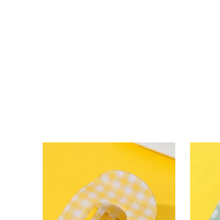
lying