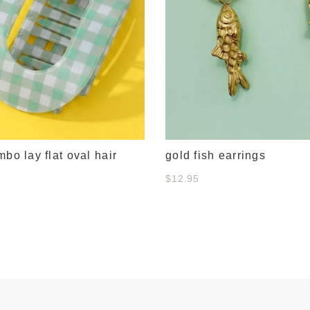
mbo lay flat oval hair
gold fish earrings
$12.95