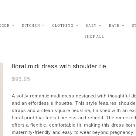
ECOR
KITCHEN
CLOTHING
BABY
BATH
S
SHOP ALL
floral midi dress with shoulder tie
$96.95
A softly romantic midi dress designed with thoughtful de
and an effortless silhouette. This style features shoulder
straps and a clean square neckline, finished with an ex
floral print that feels timeless and refined. The smocke
offers a flexible, comfortable fit, making this dress both
maternity-friendly and easy to wear beyond pregnancy.