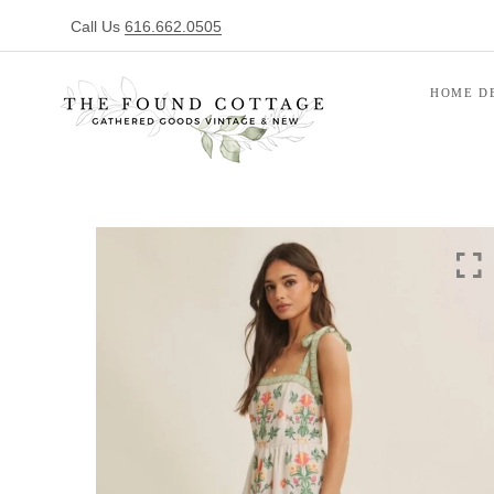
Call Us
616.662.0505
HOME D