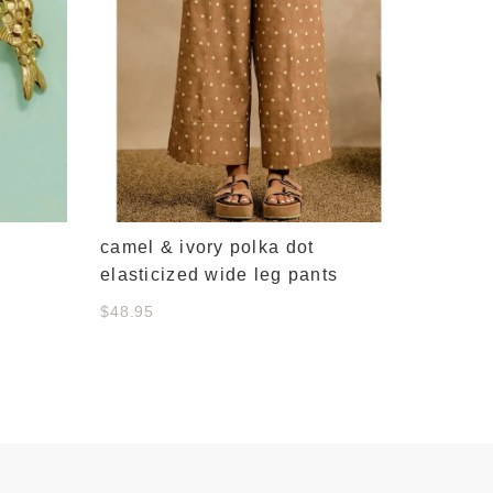
camel & ivory polka dot
elasticized wide leg pants
$48.95