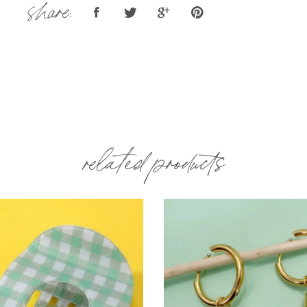
share:
related products