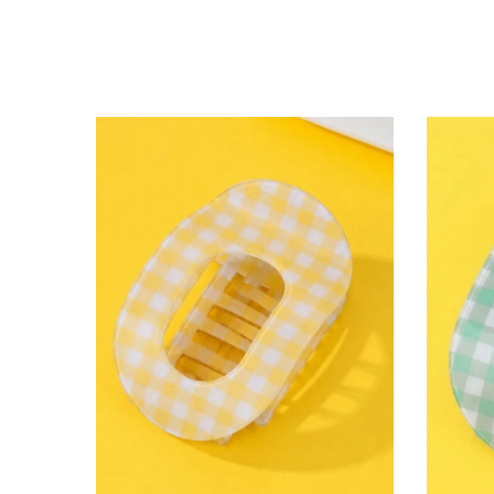
lying