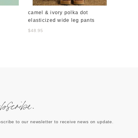
camel & ivory polka dot
elasticized wide leg pants
$48.95
ubscribe.
scribe to our newsletter to receive news on update.