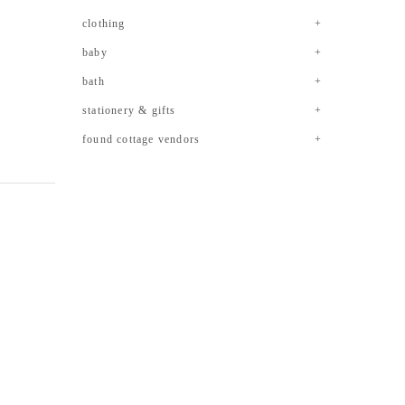
clothing
baby
bath
stationery & gifts
found cottage vendors