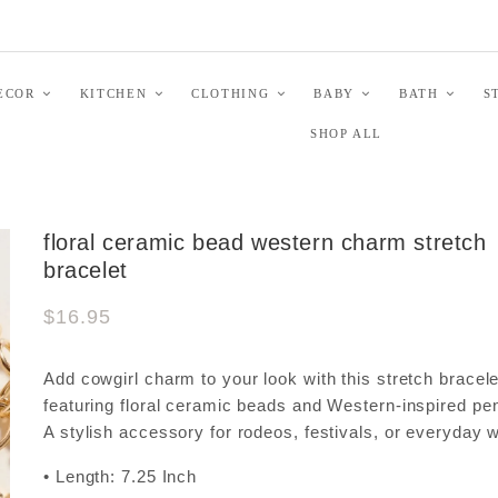
ECOR
KITCHEN
CLOTHING
BABY
BATH
S
SHOP ALL
floral ceramic bead western charm stretch
bracelet
$16.95
Add cowgirl charm to your look with this stretch bracele
featuring floral ceramic beads and Western-inspired pe
A stylish accessory for rodeos, festivals, or everyday 
• Length: 7.25 Inch