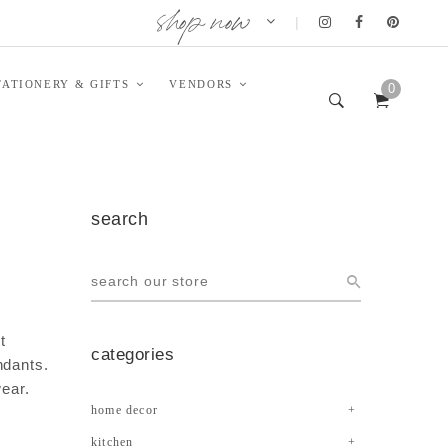
shop now
|
TATIONERY & GIFTS
VENDORS
0
search
t
categories
ndants.
wear.
home decor
kitchen