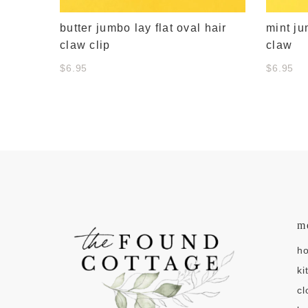
butter jumbo lay flat oval hair
mint ju
claw clip
claw
$6.95
$6.95
m
h
ki
cl