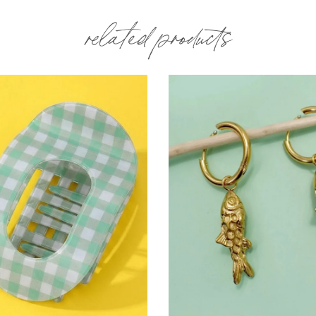
related products