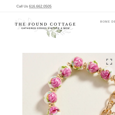
Call Us
616.662.0505
HOME D