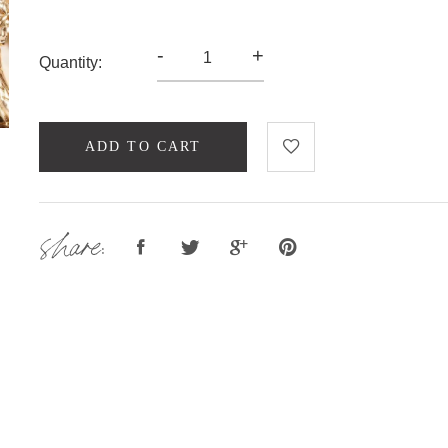
-
+
Quantity:
ADD TO CART
share: