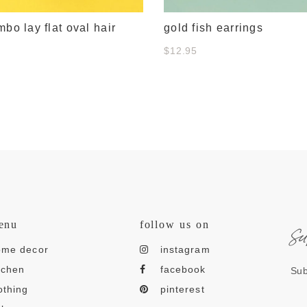
mbo lay flat oval hair
gold fish earrings
$12.95
s
enu
follow us on
ome decor
instagram
tchen
facebook
Sub
othing
pinterest