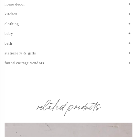
home decor
kitchen
clothing
baby
bath
stationery & gifts
found cottage vendors
related products