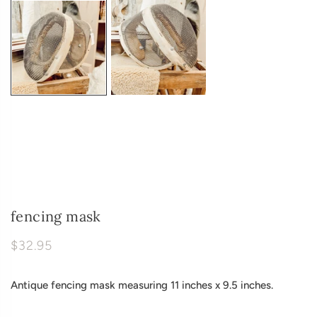
fencing mask
$32.95
Antique fencing mask measuring 11 inches x 9.5 inches.