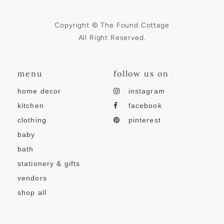
Copyright © The Found Cottage
All Right Reserved.
menu
follow us on
home decor
instagram
kitchen
facebook
clothing
pinterest
baby
bath
stationery & gifts
vendors
shop all