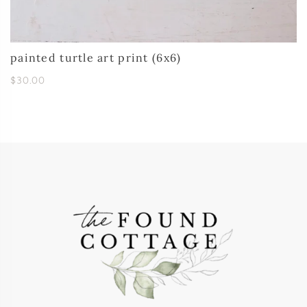
painted turtle art print (6x6)
$30.00