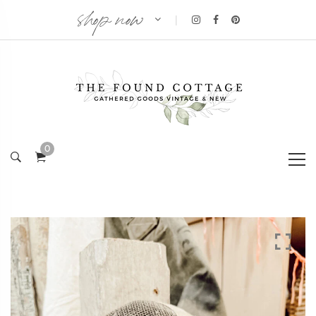
shop now
|
0