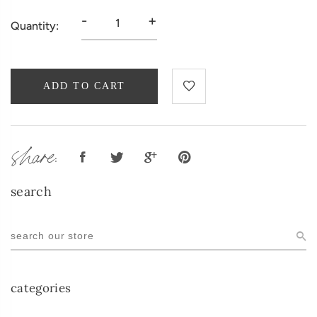
-
+
Quantity:
ADD TO CART
share:
search
categories