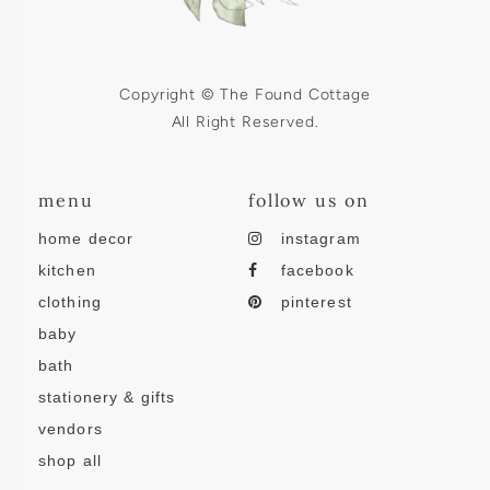
Copyright © The Found Cottage
All Right Reserved.
menu
follow us on
home decor
instagram
kitchen
facebook
clothing
pinterest
baby
bath
stationery & gifts
vendors
shop all