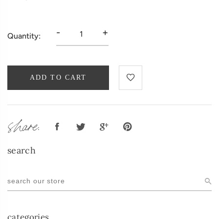
-
+
Quantity:
ADD TO CART
share:
search
categories