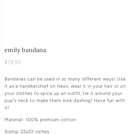
emily bandana
$19.95
Bandanas can be used in so many different ways! Use
it as a handkerchief on hikes, wear it in your hair or on
your clothes to spice up an outfit, tie it around your
pup's neck to make them look dashing! Have fun with
it!
Material: 100% premium cotton
Sizing: 22x22 inches