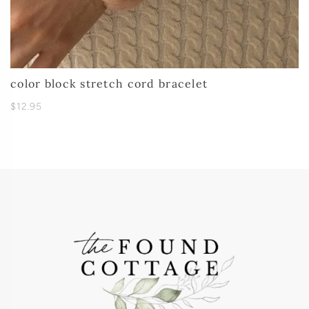
color block stretch cord bracelet
$12.95