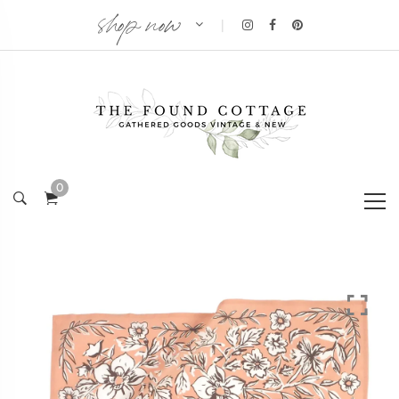
shop now
|
0