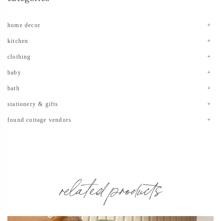
home decor
kitchen
clothing
baby
bath
stationery & gifts
found cottage vendors
related products