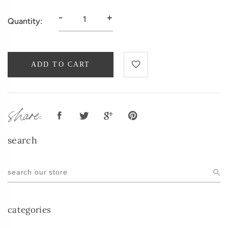
-
+
Quantity:
ADD TO CART
share:
search
categories