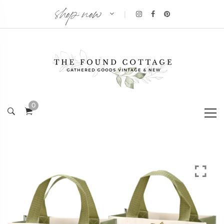
shop now
|
0