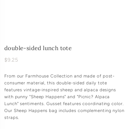
double-sided lunch tote
$9.25
From our Farmhouse Collection and made of post-
consumer material, this double-sided daily tote
features vintage-inspired sheep and alpaca designs
with punny "Sheep Happens" and "Picnic? Alpaca
Lunch" sentiments. Gusset features coordinating color.
Our Sheep Happens bag includes complementing nylon
straps.