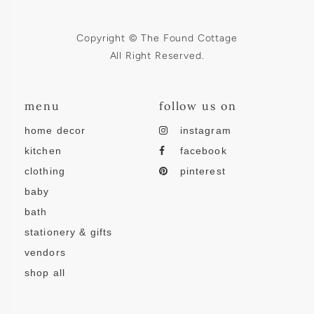
Copyright © The Found Cottage
All Right Reserved.
menu
follow us on
home decor
instagram
kitchen
facebook
clothing
pinterest
baby
bath
stationery & gifts
vendors
shop all