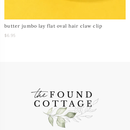
butter jumbo lay flat oval hair claw clip
$6.95