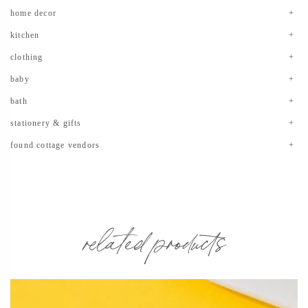
home decor
kitchen
clothing
baby
bath
stationery & gifts
found cottage vendors
related products