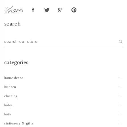
share:
search
categories
home decor
kitchen
clothing
baby
bath
stationery & gifts