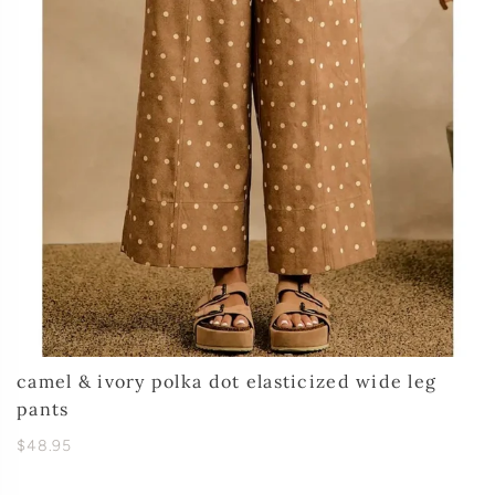
camel & ivory polka dot elasticized wide leg
pants
$48.95