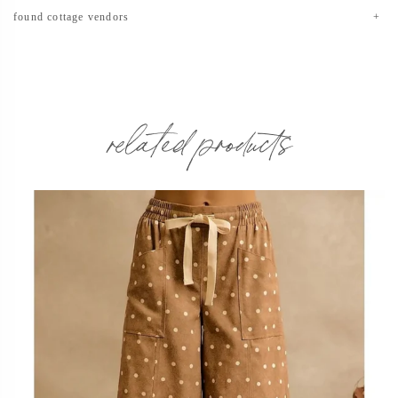
found cottage vendors
related products