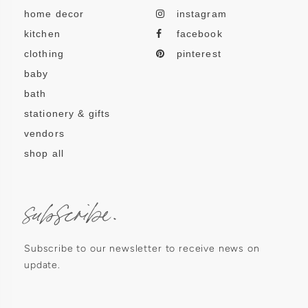
home decor
instagram
kitchen
facebook
clothing
pinterest
baby
bath
stationery & gifts
vendors
shop all
subscribe.
Subscribe to our newsletter to receive news on
update.