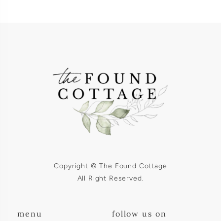
Copyright © The Found Cottage
All Right Reserved.
menu
follow us on