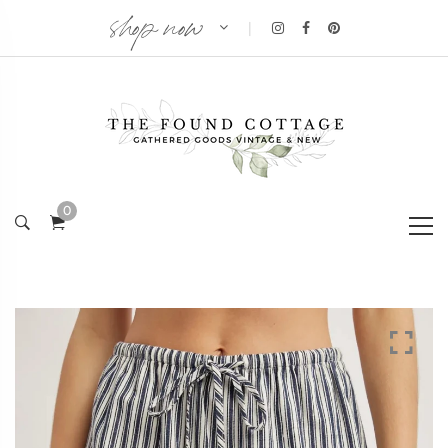
shop now
|
0