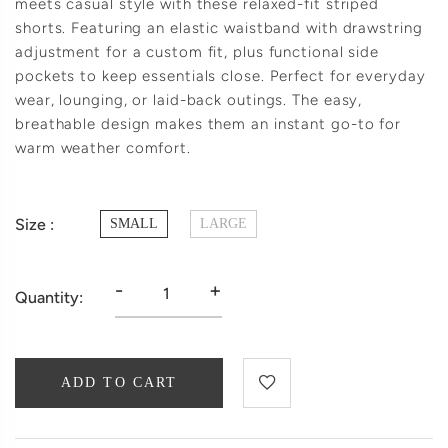
meets casual style with these relaxed-fit striped
shorts. Featuring an elastic waistband with drawstring
adjustment for a custom fit, plus functional side
pockets to keep essentials close. Perfect for everyday
wear, lounging, or laid-back outings. The easy,
breathable design makes them an instant go-to for
warm weather comfort.
Size :
SMALL
LARGE
-
+
Quantity:
ADD TO CART