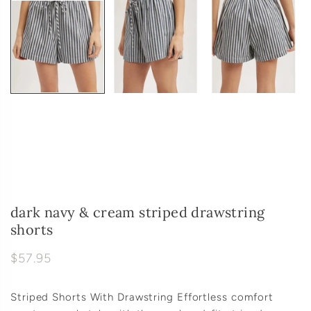
dark navy & cream striped drawstring
shorts
$57.95
Striped Shorts With Drawstring Effortless comfort