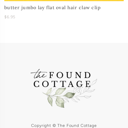
butter jumbo lay flat oval hair claw clip
$6.95
Copyright © The Found Cottage