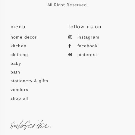
All Right Reserved.
menu
follow us on
home decor
instagram
kitchen
facebook
clothing
pinterest
baby
bath
stationery & gifts
vendors
shop all
subscribe.