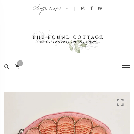
shop now
|
0