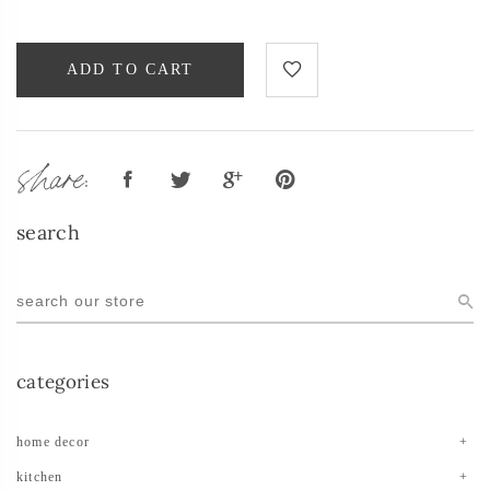
ADD TO CART
share:
search
categories
home decor
kitchen