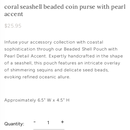
coral seashell beaded coin purse with pearl
accent
$25.95
Infuse your accessory collection with coastal
sophistication through our Beaded Shell Pouch with
Pearl Detail Accent. Expertly handcrafted in the shape
of a seashell, this pouch features an intricate overlay
of shimmering sequins and delicate seed beads,
evoking refined oceanic allure.
Approximately 6.5" W x 4.5" H
-
+
Quantity: