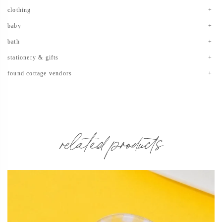
clothing
baby
bath
stationery & gifts
found cottage vendors
related products