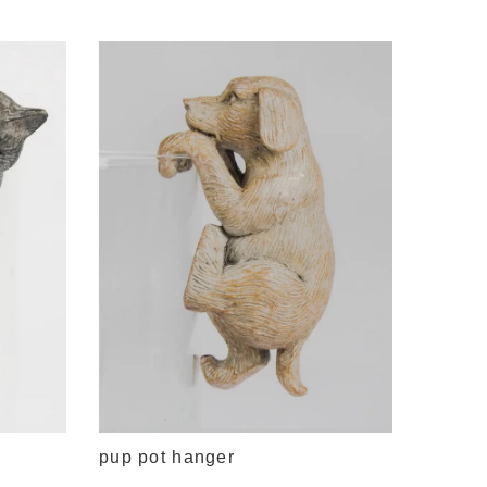
traditi
$9.95
pup pot hanger