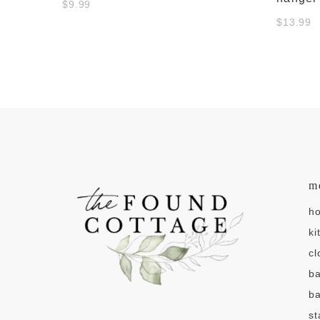
$9.99
$13.99
m
h
ki
cl
b
ba
st