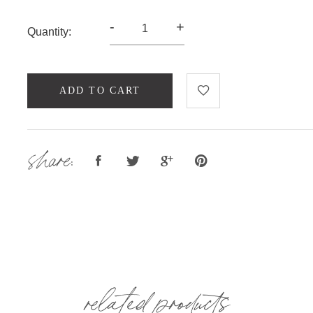
-
+
Quantity:
ADD TO CART
share:
related products