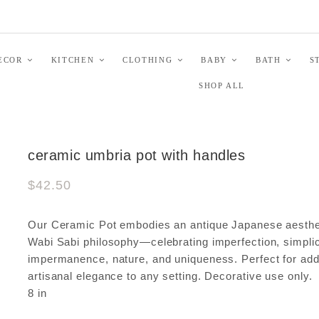
ECOR
KITCHEN
CLOTHING
BABY
BATH
S
SHOP ALL
ceramic umbria pot with handles
$42.50
Our Ceramic Pot embodies an antique Japanese aesthe
Wabi Sabi philosophy—celebrating imperfection, simplic
impermanence, nature, and uniqueness. Perfect for add
artisanal elegance to any setting. Decorative use only. 
8 in