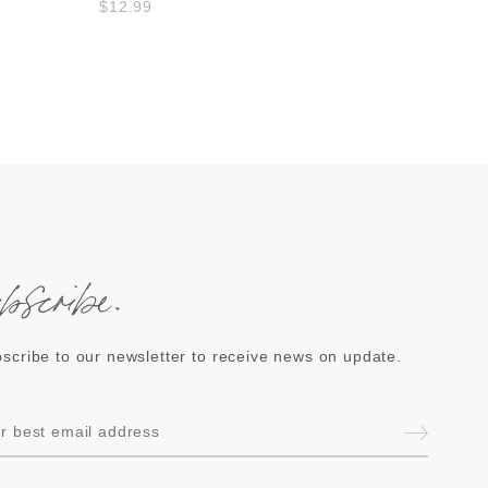
$12.99
ubscribe.
scribe to our newsletter to receive news on update.