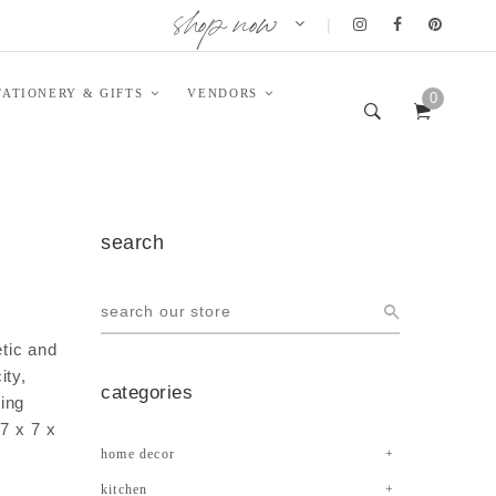
shop now
|
TATIONERY & GIFTS
VENDORS
0
search
tic and
ity,
categories
ing
7 x 7 x
home decor
kitchen