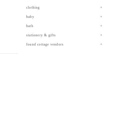
clothing
baby
bath
stationery & gifts
found cottage vendors