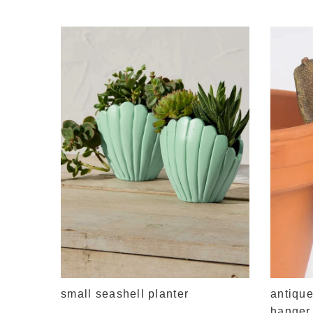
small seashell planter
antique
hanger