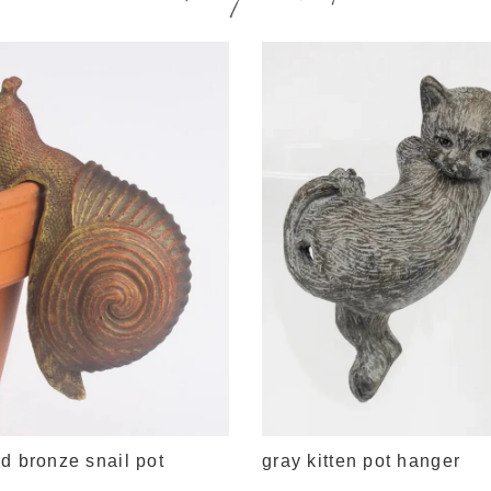
d bronze snail pot
gray kitten pot hanger