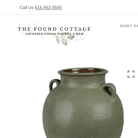
Call Us
616.662.0505
HOME D