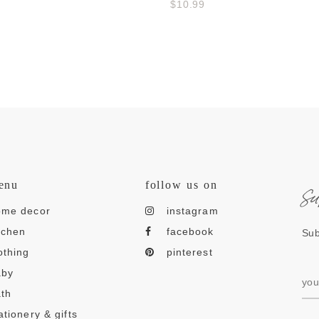
$10.99
s
enu
follow us on
ome decor
instagram
tchen
facebook
Sub
othing
pinterest
aby
th
ationery & gifts