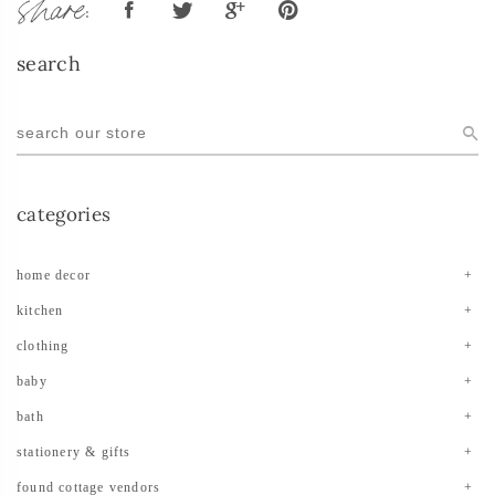
share:
search
categories
home decor
kitchen
clothing
baby
bath
stationery & gifts
found cottage vendors