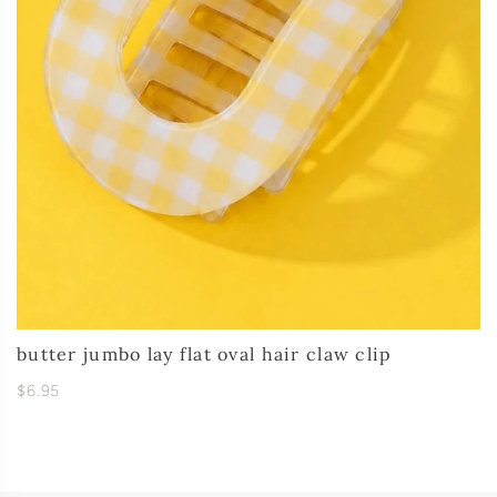
butter jumbo lay flat oval hair claw clip
$6.95