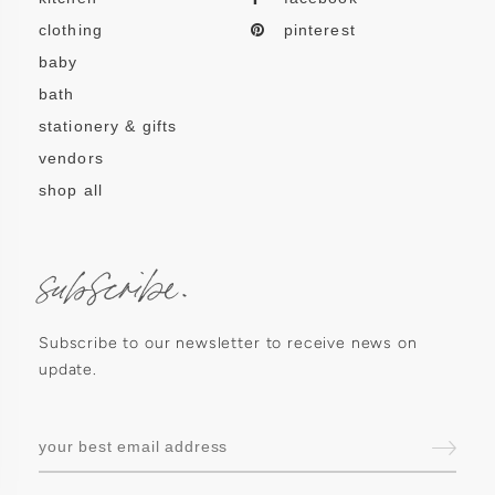
clothing
pinterest
baby
bath
stationery & gifts
vendors
shop all
subscribe.
Subscribe to our newsletter to receive news on
update.