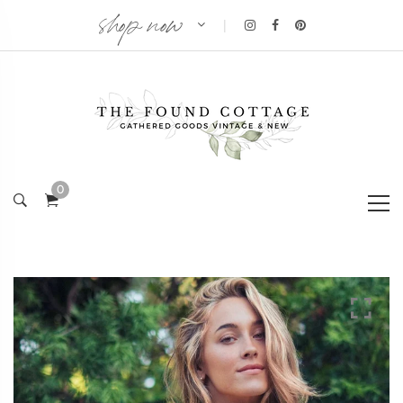
shop now
|
0