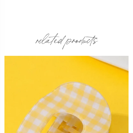
related products