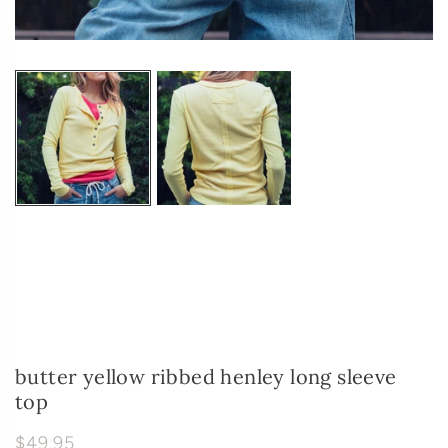
butter yellow ribbed henley long sleeve
top
$49.95