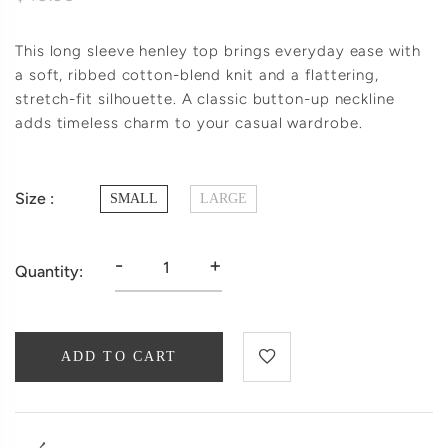
This long sleeve henley top brings everyday ease with
a soft, ribbed cotton-blend knit and a flattering,
stretch-fit silhouette. A classic button-up neckline
adds timeless charm to your casual wardrobe.
Size :
SMALL
LARGE
-
+
Quantity:
ADD TO CART