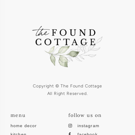
Copyright © The Found Cottage
All Right Reserved.
menu
follow us on
home decor
instagram
kitchen
facebook