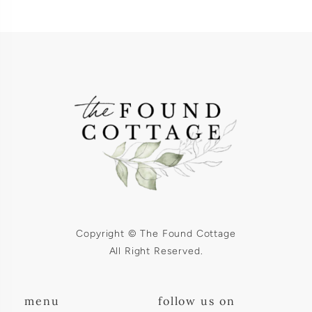
Copyright © The Found Cottage
All Right Reserved.
menu
follow us on