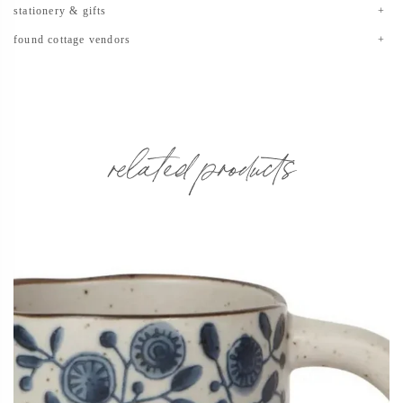
stationery & gifts
found cottage vendors
related products