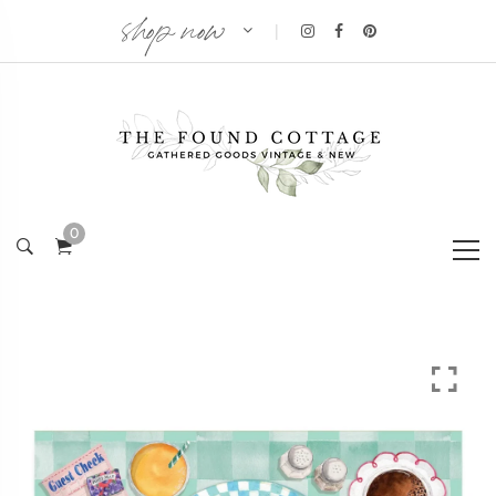
shop now
|
0