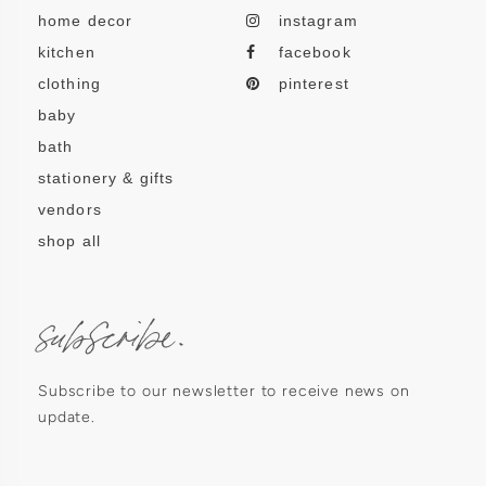
home decor
instagram
kitchen
facebook
clothing
pinterest
baby
bath
stationery & gifts
vendors
shop all
subscribe.
Subscribe to our newsletter to receive news on
update.