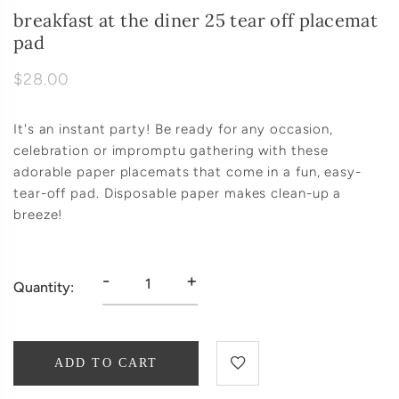
breakfast at the diner 25 tear off placemat
pad
$28.00
It's an instant party! Be ready for any occasion,
celebration or impromptu gathering with these
adorable paper placemats that come in a fun, easy-
tear-off pad. Disposable paper makes clean-up a
breeze!
-
+
Quantity:
ADD TO CART