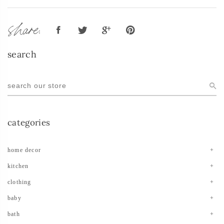
share:
search
categories
home decor
kitchen
clothing
baby
bath