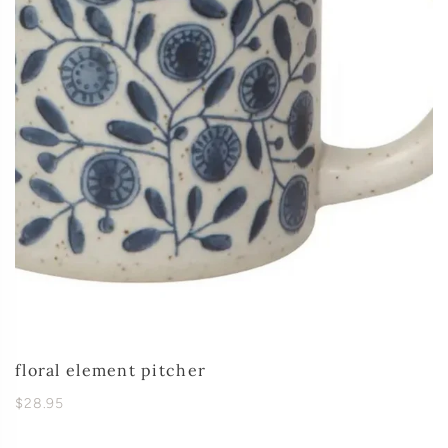
floral element pitcher
$28.95